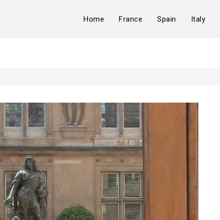
Home
France
Spain
Italy