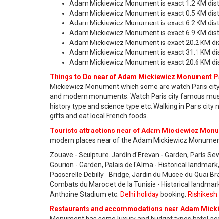
Adam Mickiewicz Monument is exact 1.2 KM dist
Adam Mickiewicz Monument is exact 0.5 KM dis
Adam Mickiewicz Monument is exact 6.2 KM distan
Adam Mickiewicz Monument is exact 6.9 KM dista
Adam Mickiewicz Monument is exact 20.2 KM dis
Adam Mickiewicz Monument is exact 31.1 KM dist
Adam Mickiewicz Monument is exact 20.6 KM dista
Things to Do near of Adam Mickiewicz Monument Pa
Mickiewicz Monument which some are watch Paris city h
and modern monuments. Watch Paris city famous museums
history type and science type etc. Walking in Paris ci
gifts and eat local French foods.
Tourists attractions near of Adam Mickiewicz Monu
modern places near of the Adam Mickiewicz Monument
Zouave - Sculpture, Jardin d'Erevan - Garden, Paris S
Gourion - Garden, Palais de l'Alma - Historical landma
Passerelle Debilly - Bridge, Jardin du Musee du Quai Br
Combats du Maroc et de la Tunisie - Historical landmark
Anthoine Stadium etc.
Delhi holiday
booking,
Rishikesh 
Restaurants and accommodations near Adam Micki
Monument has some luxury and budget types hotel acco