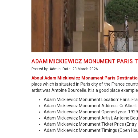
ADAM MICKIEWICZ MONUMENT PARIS T
Posted by: Admin; Date: 23-March-2026
About Adam Mickiewicz Monument Paris Destinatio
place which is situated in Paris city of the France co
artist was Antoine Bourdelle. It is a good place example
Adam Mickiewicz Monument Location: Paris, Fra
Adam Mickiewicz Monument Address: Cr Albert 1e
Adam Mickiewicz Monument Opened year: 1929
Adam Mickiewicz Monument Artist: Antoine Bou
Adam Mickiewicz Monument Ticket Price (Entry 
Adam Mickiewicz Monument Timings (Open Hour