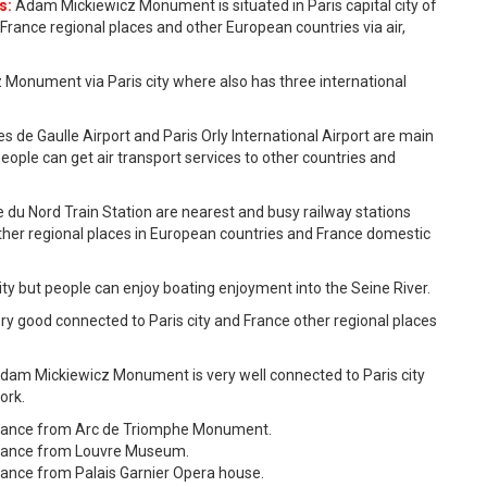
s:
Adam Mickiewicz Monument is situated in Paris capital city of
France regional places and other European countries via air,
 Monument via Paris city where also has three international
es de Gaulle Airport and Paris Orly International Airport are main
people can get air transport services to other countries and
e du Nord Train Station are nearest and busy railway stations
ther regional places in European countries and France domestic
 city but people can enjoy boating enjoyment into the Seine River.
 good connected to Paris city and France other regional places
dam Mickiewicz Monument is very well connected to Paris city
ork.
tance from Arc de Triomphe Monument.
stance from Louvre Museum.
ance from Palais Garnier Opera house.