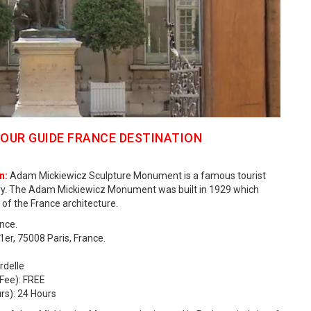
OUR GUIDE FRANCE DESTINATION
n:
Adam Mickiewicz Sculpture Monument is a famous tourist
untry. The Adam Mickiewicz Monument was built in 1929 which
 of the France architecture.
nce.
r, 75008 Paris, France.
rdelle
Fee): FREE
s): 24 Hours