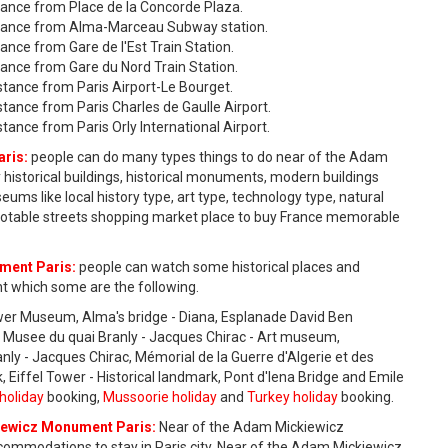
ance from Place de la Concorde Plaza.
tance from Alma-Marceau Subway station.
ce from Gare de l'Est Train Station.
nce from Gare du Nord Train Station.
tance from Paris Airport-Le Bourget.
ance from Paris Charles de Gaulle Airport.
nce from Paris Orly International Airport.
ris:
people can do many types things to do near of the Adam
istorical buildings, historical monuments, modern buildings
 like local history type, art type, technology type, natural
ty notable streets shopping market place to buy France memorable
ment Paris:
people can watch some historical places and
 which some are the following.
ewer Museum, Alma's bridge - Diana, Esplanade David Ben
rk, Musee du quai Branly - Jacques Chirac - Art museum,
anly - Jacques Chirac, Mémorial de la Guerre d'Algerie et des
, Eiffel Tower - Historical landmark, Pont d'Iena Bridge and Emile
holiday
booking,
Mussoorie holiday
and
Turkey holiday
booking.
ewicz Monument Paris:
Near of the Adam Mickiewicz
mmodations to stay in Paris city. Near of the Adam Mickiewicz