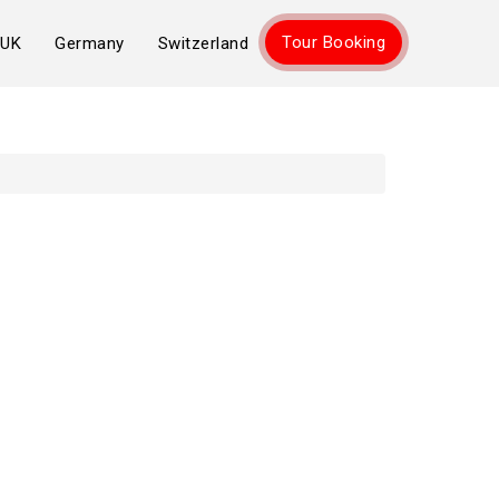
Tour Booking
UK
Germany
Switzerland