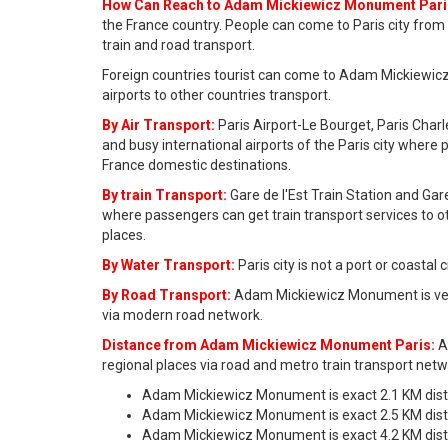
How Can Reach to Adam Mickiewicz Monument Pari
the France country. People can come to Paris city from 
train and road transport.
Foreign countries tourist can come to Adam Mickiewicz
airports to other countries transport.
By Air Transport:
Paris Airport-Le Bourget, Paris Charl
and busy international airports of the Paris city where 
France domestic destinations.
By train Transport:
Gare de l'Est Train Station and Gar
where passengers can get train transport services to o
places.
By Water Transport:
Paris city is not a port or coastal
By Road Transport:
Adam Mickiewicz Monument is very
via modern road network.
Distance from Adam Mickiewicz Monument Paris:
A
regional places via road and metro train transport netw
Adam Mickiewicz Monument is exact 2.1 KM dis
Adam Mickiewicz Monument is exact 2.5 KM di
Adam Mickiewicz Monument is exact 4.2 KM dist