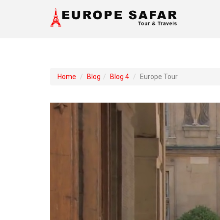
Home
Blog
Blog 4
Europe Tour