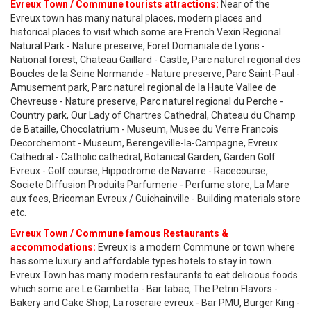
Evreux Town / Commune tourists attractions:
Near of the
Evreux town has many natural places, modern places and
historical places to visit which some are French Vexin Regional
Natural Park - Nature preserve, Foret Domaniale de Lyons -
National forest, Chateau Gaillard - Castle, Parc naturel regional des
Boucles de la Seine Normande - Nature preserve, Parc Saint-Paul -
Amusement park, Parc naturel regional de la Haute Vallee de
Chevreuse - Nature preserve, Parc naturel regional du Perche -
Country park, Our Lady of Chartres Cathedral, Chateau du Champ
de Bataille, Chocolatrium - Museum, Musee du Verre Francois
Decorchemont - Museum, Berengeville-la-Campagne, Evreux
Cathedral - Catholic cathedral, Botanical Garden, Garden Golf
Evreux - Golf course, Hippodrome de Navarre - Racecourse,
Societe Diffusion Produits Parfumerie - Perfume store, La Mare
aux fees, Bricoman Evreux / Guichainville - Building materials store
etc.
Evreux Town / Commune famous Restaurants &
accommodations:
Evreux is a modern Commune or town where
has some luxury and affordable types hotels to stay in town.
Evreux Town has many modern restaurants to eat delicious foods
which some are Le Gambetta - Bar tabac, The Petrin Flavors -
Bakery and Cake Shop, La roseraie evreux - Bar PMU, Burger King -