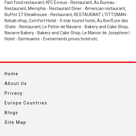
Fast food restaurant, KFC Evreux - Restaurant, Au Bureau -
Restaurant, Memphis - Restaurant Diner - American restaurant,
Buffet 27 Steakhouse - Restaurant, RESTAURANT L'OTTOMAN -
Kebab shop, Comfort Hotel - 3-star tourist hotel, Au Bon’Eure des
Chats - Restaurant, Le Petrin de Navarre - Bakery and Cake Shop,
Navarre Bakery - Bakery and Cake Shop, Le Manoir de Josephine l
Hotel - Seminaires - Evenements prives hotel etc.
Home
About Us
Privacy
Europe Countries
Blogs
Site Map