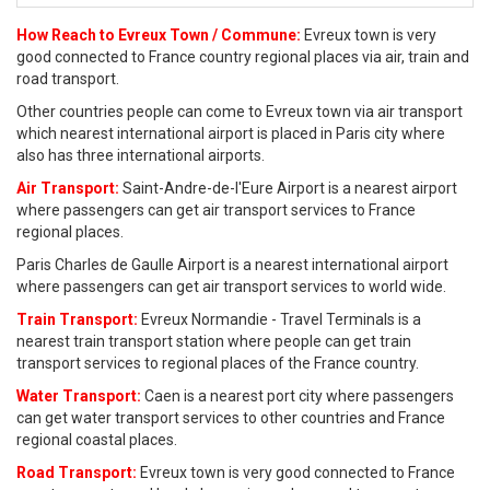
How Reach to Evreux Town / Commune:
Evreux town is very
good connected to France country regional places via air, train and
road transport.
Other countries people can come to Evreux town via air transport
which nearest international airport is placed in Paris city where
also has three international airports.
Air Transport:
Saint-Andre-de-l'Eure Airport is a nearest airport
where passengers can get air transport services to France
regional places.
Paris Charles de Gaulle Airport is a nearest international airport
where passengers can get air transport services to world wide.
Train Transport:
Evreux Normandie - Travel Terminals is a
nearest train transport station where people can get train
transport services to regional places of the France country.
Water Transport:
Caen is a nearest port city where passengers
can get water transport services to other countries and France
regional coastal places.
Road Transport:
Evreux town is very good connected to France