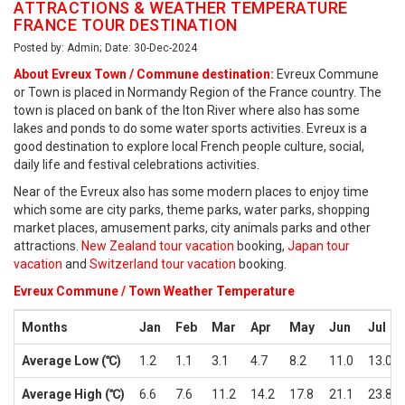
ATTRACTIONS & WEATHER TEMPERATURE
FRANCE TOUR DESTINATION
Posted by: Admin; Date: 30-Dec-2024
About Evreux Town / Commune destination:
Evreux Commune
or Town is placed in Normandy Region of the France country. The
town is placed on bank of the Iton River where also has some
lakes and ponds to do some water sports activities. Evreux is a
good destination to explore local French people culture, social,
daily life and festival celebrations activities.
Near of the Evreux also has some modern places to enjoy time
which some are city parks, theme parks, water parks, shopping
market places, amusement parks, city animals parks and other
attractions.
New Zealand tour vacation
booking,
Japan tour
vacation
and
Switzerland tour vacation
booking.
Evreux Commune / Town Weather Temperature
Months
Jan
Feb
Mar
Apr
May
Jun
Jul
Average Low (℃)
1.2
1.1
3.1
4.7
8.2
11.0
13.0
Average High (℃)
6.6
7.6
11.2
14.2
17.8
21.1
23.8