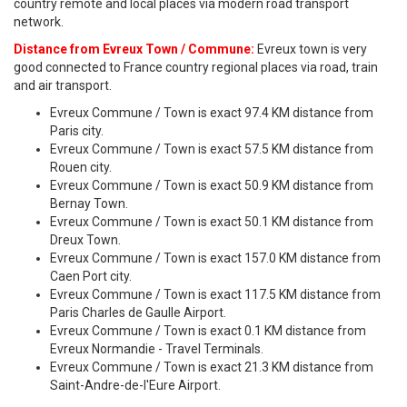
country remote and local places via modern road transport
network.
Distance from Evreux Town / Commune:
Evreux town is very
good connected to France country regional places via road, train
and air transport.
Evreux Commune / Town is exact 97.4 KM distance from
Paris city.
Evreux Commune / Town is exact 57.5 KM distance from
Rouen city.
Evreux Commune / Town is exact 50.9 KM distance from
Bernay Town.
Evreux Commune / Town is exact 50.1 KM distance from
Dreux Town.
Evreux Commune / Town is exact 157.0 KM distance from
Caen Port city.
Evreux Commune / Town is exact 117.5 KM distance from
Paris Charles de Gaulle Airport.
Evreux Commune / Town is exact 0.1 KM distance from
Evreux Normandie - Travel Terminals.
Evreux Commune / Town is exact 21.3 KM distance from
Saint-Andre-de-l'Eure Airport.