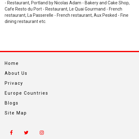
- Restaurant, Portland by Nicolas Adam - Bakery and Cake Shop,
Cafe Resto du Port - Restaurant, Le Quai Gourmand - French
restaurant, La Passerelle - French restaurant, Aux Pesked - Fine
dining restaurant etc.
Home
About Us
Privacy
Europe Countries
Blogs
Site Map