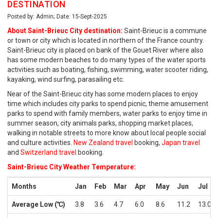
DESTINATION
Posted by: Admin; Date: 15-Sept-2025
About Saint-Brieuc City destination:
Saint-Brieuc is a commune
or town or city which is located in northern of the France country.
Saint-Brieuc city is placed on bank of the Gouet River where also
has some modern beaches to do many types of the water sports
activities such as boating, fishing, swimming, water scooter riding,
kayaking, wind surfing, parasailing etc.
Near of the Saint-Brieuc city has some modern places to enjoy
time which includes city parks to spend picnic, theme amusement
parks to spend with family members, water parks to enjoy time in
summer season, city animals parks, shopping market places,
walking in notable streets to more know about local people social
and culture activities.
New Zealand travel
booking,
Japan travel
and
Switzerland travel
booking.
Saint-Brieuc City Weather Temperature:
Months
Jan
Feb
Mar
Apr
May
Jun
Jul
Average Low (℃)
3.8
3.6
4.7
6.0
8.6
11.2
13.0