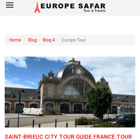
×
Home
Home
Blog
Blog 4
Europe Tour
France
Spain
Italy
UK
Germany
Switzerland
SAINT-BRIEUC CITY TOUR GUIDE FRANCE TOUR