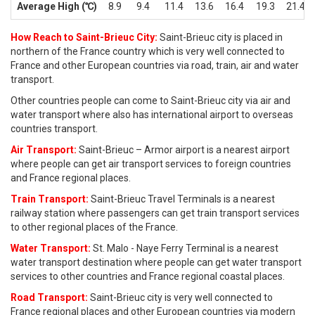
Average High (℃)
8.9
9.4
11.4
13.6
16.4
19.3
21.4
How Reach to Saint-Brieuc City:
Saint-Brieuc city is placed in
northern of the France country which is very well connected to
France and other European countries via road, train, air and water
transport.
Other countries people can come to Saint-Brieuc city via air and
water transport where also has international airport to overseas
countries transport.
Air Transport:
Saint-Brieuc – Armor airport is a nearest airport
where people can get air transport services to foreign countries
and France regional places.
Train Transport:
Saint-Brieuc Travel Terminals is a nearest
railway station where passengers can get train transport services
to other regional places of the France.
Water Transport:
St. Malo - Naye Ferry Terminal is a nearest
water transport destination where people can get water transport
services to other countries and France regional coastal places.
Road Transport:
Saint-Brieuc city is very well connected to
France regional places and other European countries via modern