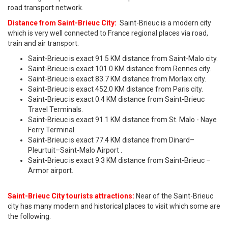
road transport network.
Distance from Saint-Brieuc City:
Saint-Brieuc is a modern city
which is very well connected to France regional places via road,
train and air transport.
Saint-Brieuc is exact 91.5 KM distance from Saint-Malo city.
Saint-Brieuc is exact 101.0 KM distance from Rennes city.
Saint-Brieuc is exact 83.7 KM distance from Morlaix city.
Saint-Brieuc is exact 452.0 KM distance from Paris city.
Saint-Brieuc is exact 0.4 KM distance from Saint-Brieuc
Travel Terminals.
Saint-Brieuc is exact 91.1 KM distance from St. Malo - Naye
Ferry Terminal.
Saint-Brieuc is exact 77.4 KM distance from Dinard–
Pleurtuit–Saint-Malo Airport .
Saint-Brieuc is exact 9.3 KM distance from Saint-Brieuc –
Armor airport.
Saint-Brieuc City tourists attractions:
Near of the Saint-Brieuc
city has many modern and historical places to visit which some are
the following.