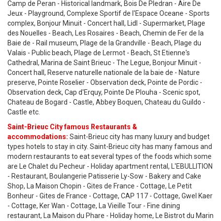
Camp de Peran - Historical landmark, Bois De Pledran - Aire De
Jeux - Playground, Complexe Sportif de l'Espace Oceane - Sports
complex, Bonjour Minuit - Concert hall, Lidl - Supermarket, Plage
des Nouelles - Beach, Les Rosaires - Beach, Chemin de Fer de la
Baie de - Rail museum, Plage de la Grandville - Beach, Plage du
Valais - Public beach, Plage de Lermot - Beach, St Etienne's
Cathedral, Marina de Saint Brieuc - The Legue, Bonjour Minuit -
Concert hall, Reserve naturelle nationale de la baie de - Nature
preserve, Pointe Roselier - Observation deck, Pointe de Pordic -
Observation deck, Cap d'Erquy, Pointe De Plouha - Scenic spot,
Chateau de Bogard - Castle, Abbey Boquen, Chateau du Guildo -
Castle etc.
Saint-Brieuc City famous Restaurants &
accommodations:
Saint-Brieuc city has many luxury and budget
types hotels to stay in city. Saint-Brieuc city has many famous and
modern restaurants to eat several types of the foods which some
are Le Chalet du Pecheur - Holiday apartment rental, L'EBULLITION
- Restaurant, Boulangerie Patisserie Ly-Sow - Bakery and Cake
Shop, La Maison Chopin - Gites de France - Cottage, Le Petit
Bonheur - Gites de France - Cottage, CAP 117 - Cottage, Gwel Kaer
- Cottage, Ker Wan - Cottage, La Vieille Tour - Fine dining
restaurant, La Maison du Phare - Holiday home, Le Bistrot du Marin