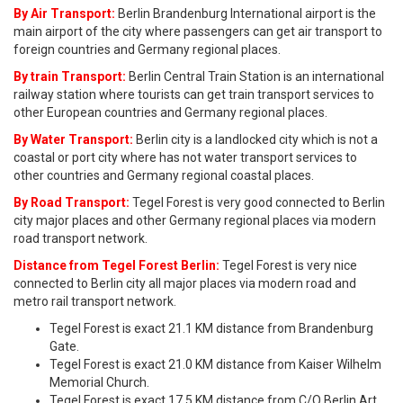
By Air Transport:
Berlin Brandenburg International airport is the
main airport of the city where passengers can get air transport to
foreign countries and Germany regional places.
By train Transport:
Berlin Central Train Station is an international
railway station where tourists can get train transport services to
other European countries and Germany regional places.
By Water Transport:
Berlin city is a landlocked city which is not a
coastal or port city where has not water transport services to
other countries and Germany regional coastal places.
By Road Transport:
Tegel Forest is very good connected to Berlin
city major places and other Germany regional places via modern
road transport network.
Distance from Tegel Forest Berlin:
Tegel Forest is very nice
connected to Berlin city all major places via modern road and
metro rail transport network.
Tegel Forest is exact 21.1 KM distance from Brandenburg
Gate.
Tegel Forest is exact 21.0 KM distance from Kaiser Wilhelm
Memorial Church.
Tegel Forest is exact 17.5 KM distance from C/O Berlin Art