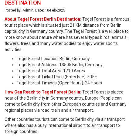
DESTINATION
Posted by: Admin; Date: 10-Feb-2025
About Tegel Forest Berlin Destination:
Tegel Forest is a famous
tourist place which is situated just 21 KM distance from Berlin
capital city in Germany country. The Tegel Forest is a well place to
more know about nature where has several types birds, animals,
flowers, trees and many water bodies to enjoy water sports
activities.
Tegel Forest Location: Berlin, Germany.
Tegel Forest Address: 13505 Berlin, Germany.
Tegel Forest Total Area: 1710 Acres
Tegel Forest Ticket Price (Entry Fee): FREE
Tegel Forest Timings (Open Hours): 24 Hours
How Can Reach to Tegel Forest Berlin:
Tegel Forest is placed
near of the Berlin city in Germany country, Europe. People can
come to Berlin city from other European countries and Germany
regional places via road, train and air transport.
Other countries tourists can come to Berlin city via air transport
where also has a busy international airport to air transport to
foreign countries.