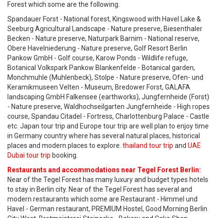
Forest which some are the following.
Spandauer Forst - National forest, Kingswood with Havel Lake &
Seeburg Agricultural Landscape - Nature preserve, Biesenthaler
Becken - Nature preserve, Naturpark Barnim - National reserve,
Obere Havelniederung - Nature preserve, Golf Resort Berlin
Pankow GmbH - Golf course, Karow Ponds - Wildlife refuge,
Botanical Volkspark Pankow Blankenfelde - Botanical garden,
Monchmuhle (Muhlenbeck), Stolpe - Nature preserve, Ofen- und
Keramikmuseen Velten - Museum, Bredower Forst, GALAFA
landscaping GmbH Falkensee (earthworks), Jungfernheide (Forst)
- Nature preserve, Waldhochseilgarten Jungfernheide - High ropes
course, Spandau Citadel - Fortress, Charlottenburg Palace - Castle
etc. Japan tour trip and Europe tour trip are well plan to enjoy time
in Germany country where has several natural places, historical
places and modern places to explore.
thailand tour trip
and
UAE
Dubai tour trip
booking.
Restaurants and accommodations near Tegel Forest Berlin:
Near of the Tegel Forest has many luxury and budget types hotels
to stay in Berlin city. Near of the Tegel Forest has several and
modern restaurants which some are Restaurant - Himmel und
Havel - German restaurant, PREMIUM Hostel, Good Morning Berlin