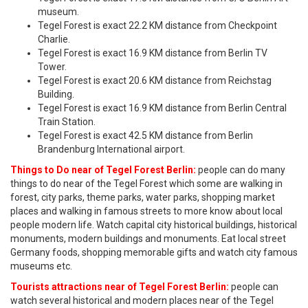
museum.
Tegel Forest is exact 22.2 KM distance from Checkpoint
Charlie.
Tegel Forest is exact 16.9 KM distance from Berlin TV
Tower.
Tegel Forest is exact 20.6 KM distance from Reichstag
Building.
Tegel Forest is exact 16.9 KM distance from Berlin Central
Train Station.
Tegel Forest is exact 42.5 KM distance from Berlin
Brandenburg International airport.
Things to Do near of Tegel Forest Berlin:
people can do many
things to do near of the Tegel Forest which some are walking in
forest, city parks, theme parks, water parks, shopping market
places and walking in famous streets to more know about local
people modern life. Watch capital city historical buildings, historical
monuments, modern buildings and monuments. Eat local street
Germany foods, shopping memorable gifts and watch city famous
museums etc.
Tourists attractions near of Tegel Forest Berlin:
people can
watch several historical and modern places near of the Tegel