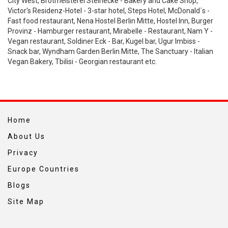
City West, Brotmeisterei Steinecke - Bakery and Cake Shop,
Victor's Residenz-Hotel - 3-star hotel, Steps Hotel, McDonald´s -
Fast food restaurant, Nena Hostel Berlin Mitte, Hostel Inn, Burger
Provinz - Hamburger restaurant, Mirabelle - Restaurant, Nam Y -
Vegan restaurant, Soldiner Eck - Bar, Kugel bar, Ugur Imbiss -
Snack bar, Wyndham Garden Berlin Mitte, The Sanctuary - Italian
Vegan Bakery, Tbilisi - Georgian restaurant etc.
Home
About Us
Privacy
Europe Countries
Blogs
Site Map