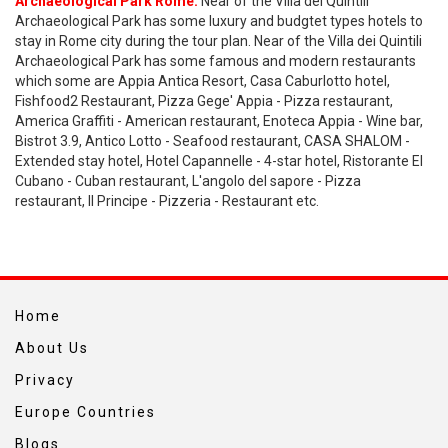
Archaeological Park Rome:
Near of the Villa dei Quintili
Archaeological Park has some luxury and budgtet types hotels to
stay in Rome city during the tour plan. Near of the Villa dei Quintili
Archaeological Park has some famous and modern restaurants
which some are Appia Antica Resort, Casa Caburlotto hotel,
Fishfood2 Restaurant, Pizza Gege' Appia - Pizza restaurant,
America Graffiti - American restaurant, Enoteca Appia - Wine bar,
Bistrot 3.9, Antico Lotto - Seafood restaurant, CASA SHALOM -
Extended stay hotel, Hotel Capannelle - 4-star hotel, Ristorante El
Cubano - Cuban restaurant, L'angolo del sapore - Pizza
restaurant, Il Principe - Pizzeria - Restaurant etc.
Home
About Us
Privacy
Europe Countries
Blogs