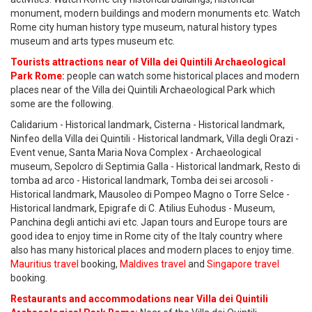
monument, modern buildings and modern monuments etc. Watch
Rome city human history type museum, natural history types
museum and arts types museum etc.
Tourists attractions near of Villa dei Quintili Archaeological
Park Rome:
people can watch some historical places and modern
places near of the Villa dei Quintili Archaeological Park which
some are the following.
Calidarium - Historical landmark, Cisterna - Historical landmark,
Ninfeo della Villa dei Quintili - Historical landmark, Villa degli Orazi -
Event venue, Santa Maria Nova Complex - Archaeological
museum, Sepolcro di Septimia Galla - Historical landmark, Resto di
tomba ad arco - Historical landmark, Tomba dei sei arcosoli -
Historical landmark, Mausoleo di Pompeo Magno o Torre Selce -
Historical landmark, Epigrafe di C. Atilius Euhodus - Museum,
Panchina degli antichi avi etc. Japan tours and Europe tours are
good idea to enjoy time in Rome city of the Italy country where
also has many historical places and modern places to enjoy time.
Mauritius travel
booking,
Maldives travel
and
Singapore travel
booking.
Restaurants and accommodations near Villa dei Quintili