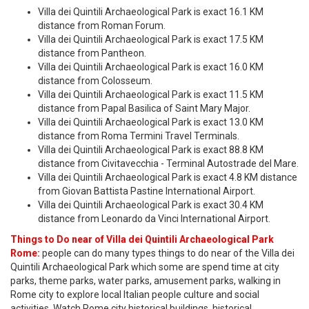
Villa dei Quintili Archaeological Park is exact 16.1 KM
distance from Roman Forum.
Villa dei Quintili Archaeological Park is exact 17.5 KM
distance from Pantheon.
Villa dei Quintili Archaeological Park is exact 16.0 KM
distance from Colosseum.
Villa dei Quintili Archaeological Park is exact 11.5 KM
distance from Papal Basilica of Saint Mary Major.
Villa dei Quintili Archaeological Park is exact 13.0 KM
distance from Roma Termini Travel Terminals.
Villa dei Quintili Archaeological Park is exact 88.8 KM
distance from Civitavecchia - Terminal Autostrade del Mare.
Villa dei Quintili Archaeological Park is exact 4.8 KM distance
from Giovan Battista Pastine International Airport.
Villa dei Quintili Archaeological Park is exact 30.4 KM
distance from Leonardo da Vinci International Airport.
Things to Do near of Villa dei Quintili Archaeological Park
Rome:
people can do many types things to do near of the Villa dei
Quintili Archaeological Park which some are spend time at city
parks, theme parks, water parks, amusement parks, walking in
Rome city to explore local Italian people culture and social
activities. Watch Rome city historical buildings, historical