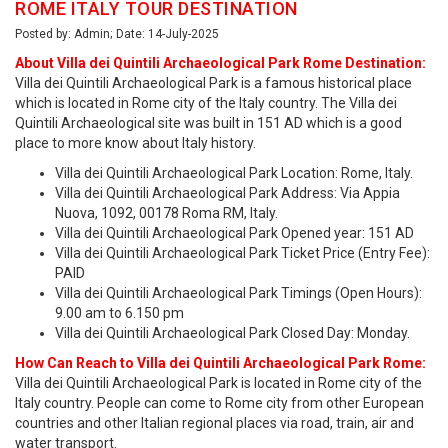
ROME ITALY TOUR DESTINATION
Posted by: Admin; Date: 14-July-2025
About Villa dei Quintili Archaeological Park Rome Destination:
Villa dei Quintili Archaeological Park is a famous historical place
which is located in Rome city of the Italy country. The Villa dei
Quintili Archaeological site was built in 151 AD which is a good
place to more know about Italy history.
Villa dei Quintili Archaeological Park Location: Rome, Italy.
Villa dei Quintili Archaeological Park Address: Via Appia
Nuova, 1092, 00178 Roma RM, Italy.
Villa dei Quintili Archaeological Park Opened year: 151 AD
Villa dei Quintili Archaeological Park Ticket Price (Entry Fee):
PAID
Villa dei Quintili Archaeological Park Timings (Open Hours):
9.00 am to 6.150 pm
Villa dei Quintili Archaeological Park Closed Day: Monday.
How Can Reach to Villa dei Quintili Archaeological Park Rome:
Villa dei Quintili Archaeological Park is located in Rome city of the
Italy country. People can come to Rome city from other European
countries and other Italian regional places via road, train, air and
water transport.