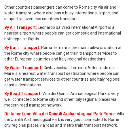
Other countries passengers can come to Rome city via air and
water transport where also has a busy international airport and
seaport yo overseas countries transport.
By Air Transport:
Leonardo da Vinci International Airport is a
nearest airport where people can get domestic and international
both type air flights.
By train Transport:
Roma Termini is the main railways station of
the Rome city where people can get train transport services to
other European countries and Italy regional destinations.
By Water Transport:
Civitavecchia - Terminal Autostrade del
Mare is a nearest water transport destination where people can
get water transport services to other countries and Italy regional
coastal destinations.
By Road Transport:
Villa dei Quintili Archaeological Park is very
well connected to Rome city and other Italy regional places via
modern road transport network.
Distance from Villa dei Quintili Archaeological Park Rome:
Villa
dei Quintili Archaeological Park is very good connected to Rome
city regional places via road and metro train transport network.