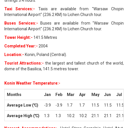
timings 3.4 hours.
Taxi Services:-
Taxis are available from "Warsaw Chopin
International Airport" (236.2 KM) to Lichen Church tour.
Buses Services:-
Buses are available from "Warsaw Chopin
International Airport" (236.2 KM) to Lichen Church tour.
Tower Height:-
141.5 Metres
Completed Year:-
2004
Location:-
Konin, Poland (Central).
Tourist Attractions:-
the largest and tallest church of the world,
dome of the Basilica, 141.5 metres tower.
Konin Weather Temperature:-
Months
Jan
Feb
Mar
Apr
May
Jun
Jul
Average Low (℃)
-3.9
-3.9
1.7
1.7
11.5
11.5
11.5
Average High (℃)
1.3
1.3
10.2
10.2
21.1
21.1
21.1