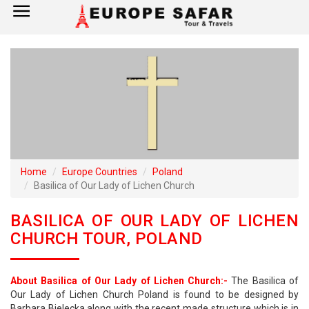
×
Home
France
Spain
Italy
Home
Europe Countries
Poland
Basilica of Our Lady of Lichen Church
UK
BASILICA OF OUR LADY OF LICHEN
Germany
CHURCH TOUR, POLAND
Switzerland
About Basilica of Our Lady of Lichen Church:-
The Basilica of
Tour Booking
Our Lady of Lichen Church Poland is found to be designed by
Barbara Bielecka along with the recent made structure which is in