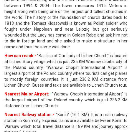
between 1994 & 2004. The tower measures 141.5 Meters in
height along with being one of the largest and tallest churches in
the world. The history or the foundation of church dates back to
1813 and the Tomasz Klossowski is known as Polish soldier who
fought under Napolean and near Leipzig but got seriously
wounded but the Lady has come in Golden Robe and ask him not
to die in foreign land and she asked to make a structure in her
name and thus the same was done.
How can reach:-
"Basilica of Our Lady of Lichen Church" is located
at Licheo Stary village which is just 235 KM Warsaw capital city of
the Poland country. "Warsaw Chopin International Airport" is
largest airport of the Poland country where tourists can get planes
to mostly foreign countries. It is just 236.2 KM distance from
Lichen Church. Buses and taxis are available to Lichen Church tour.
Nearest Major Airport:-
"Warsaw Chopin International Airport" is
the largest airport of the Poland country which is just 236.2 KM
distance from Lichen Church.
Nearest Railway station:-
"Konin" (16.1 KM). It is a main railway
station in Konin city. Express trains are available between Konin to
Warsaw which total travel distance is 189 KM and journey approx