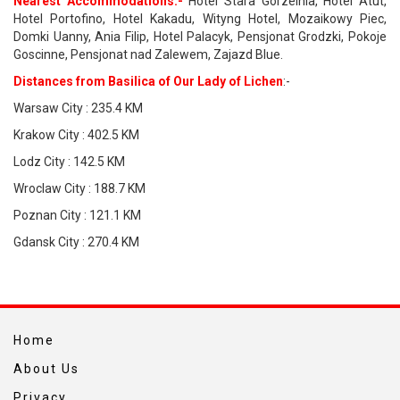
Nearest Accommodations:-
Hotel Stara Gorzelnia, Hotel Atut,
Hotel Portofino, Hotel Kakadu, Wityng Hotel, Mozaikowy Piec,
Domki Uanny, Ania Filip, Hotel Palacyk, Pensjonat Grodzki, Pokoje
Goscinne, Pensjonat nad Zalewem, Zajazd Blue.
Distances from Basilica of Our Lady of Lichen
:-
Warsaw City : 235.4 KM
Krakow City : 402.5 KM
Lodz City : 142.5 KM
Wroclaw City : 188.7 KM
Poznan City : 121.1 KM
Gdansk City : 270.4 KM
Home
About Us
Privacy