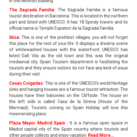
in this Moorish building.
The Sagrada Familia:
The Sagrada Familia is a famous
tourist destination in Barcelona. This is located in the northern
part and listed with UNESCO. It has 18 Spindy towers and its
official name is Temple Expiatori de la Sagrada Familia.
Ibiza:
This is one of the prettiest villages; you will not forget
this place for the rest of your life. It displays a dreamy scene
of whitewashed houses with the waterfront. UNESCO has
listed Dalt Vila as the old town and this was the original
mediaeval city. Spain Tourism department is facilitating the
tourists and they ensure visitors do not face any kind of issue
during their visit.
Casas Colgadas:
This is one of the UNESCO's world Heritage
sites and hanging houses are a famous tourist attraction. The
houses have their balconies on the Cliffside. The house on
the left side is called Casa de la Sirena (House of the
Mermaid). Tourists coming on Spain Holiday will love this
mesmerizing place.
Plaza Mayor Madrid Spain :
It is a famous open space in
Madrid capital city of the Spain country where tourists and
other people collects and enjoy vacation.
Read More...