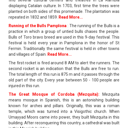
find several cultural centers and theatres in La Rambla
displaying Catalan culture. In 1703, first time the trees were
planted on both sides of this promenade. The plantation was
repeated in 1832 and 1859.
Read More...
Running of the Bulls Pamplona
: The running of the Bulls is a
practice in which a group of untied bulls chases the people.
Bulls of Toro bravo breed are used in this 9-day festival. This
festival is held every year in Pamplona in the honor of St
Fermin. Traditionally the same festival is held in other towns
and villages of Spain.
Read More...
The first rocket is fired around 8 AM to alert the runners. The
second rocket is an indication that the Bulls are free to run.
The total length of this run is 875 m and it passes through the
old part of the city. Every year between 50 - 100 people are
injured in this run.
The Great Mosque of Cordoba (Mezquita):
Mezquita
means mosque in Spanish, this is an astonishing building
known for arches and pillars. Originally, this was a roman
temple, which was turned into a Visigothic church. When
Umayyad Moors came into power, they built Mezquita in this
building. After reconquering this country, a cathedral was built