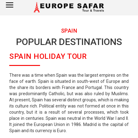
×
Home
SPAIN
POPULAR DESTINATIONS
France
SPAIN HOLIDAY TOUR
Spain
Italy
There was a time when Spain was the largest empires on the
face of earth. Spain is situated in south-west of Europe and
UK
the share its borders with France and Portugal. This country
was predominantly Catholic, but was also ruled by Muslims.
Germany
At present, Spain has several distinct groups, which is making
its culture rich. Political entity was not formed at once in this
country, but it is a result of several processes, which took
Switzerland
place in centuries. Spain was neutral in the World War I and II.
It joined the European Union in 1986. Madrid is the capital of
Spain and its currency is Euro.