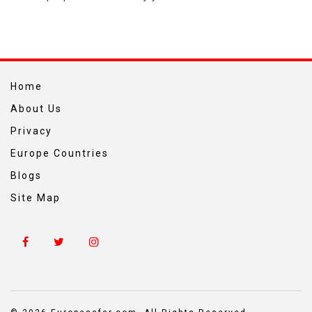
Home
About Us
Privacy
Europe Countries
Blogs
Site Map