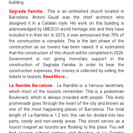
building.
Sagrada Familia
: This is an unfinished church located in
Barcelona. Antoni Goudi was the chief architect who
designed it in a Catalan style. His work on this building is
acknowledged by UNESCO world heritage site and they have
included it in their list. In 2015, it was announced that 70% of
the construction is complete. This is the last phase of the
construction as six towers has been raised. It is estimated
that the construction of this church will be completed in 2026.
Government is not giving monetary support in the
construction of Sagrada Familia. In order to bear the
construction expenses, the money is collected by selling the
tickets to tourists.
Read More...
La Rambla Barcelona
: La Rambla is a famous landmark,
which most of the tourists remember. This is a pedestrian
Boulevard, which is always crowded with people. This lively
promenade goes through the heart of the city and known as
one of the most happening places of Barcelona. The total
length of La Rambla is 1.2 km; this can be divided into two
parts, seedy and non-seedy areas. This street serves as a
tourist magnet as tourists are flocking to this place. You will