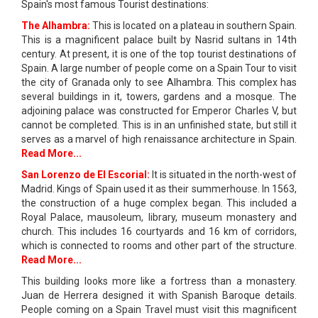
Spain's most famous Tourist destinations:
The Alhambra:
This is located on a plateau in southern Spain.
This is a magnificent palace built by Nasrid sultans in 14th
century. At present, it is one of the top tourist destinations of
Spain. A large number of people come on a Spain Tour to visit
the city of Granada only to see Alhambra. This complex has
several buildings in it, towers, gardens and a mosque. The
adjoining palace was constructed for Emperor Charles V, but
cannot be completed. This is in an unfinished state, but still it
serves as a marvel of high renaissance architecture in Spain.
Read More...
San Lorenzo de El Escorial:
It is situated in the north-west of
Madrid. Kings of Spain used it as their summerhouse. In 1563,
the construction of a huge complex began. This included a
Royal Palace, mausoleum, library, museum monastery and
church. This includes 16 courtyards and 16 km of corridors,
which is connected to rooms and other part of the structure.
Read More...
This building looks more like a fortress than a monastery.
Juan de Herrera designed it with Spanish Baroque details.
People coming on a Spain Travel must visit this magnificent