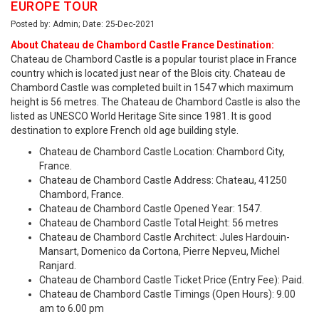
EUROPE TOUR
Posted by: Admin; Date: 25-Dec-2021
About Chateau de Chambord Castle France Destination:
Chateau de Chambord Castle is a popular tourist place in France
country which is located just near of the Blois city. Chateau de
Chambord Castle was completed built in 1547 which maximum
height is 56 metres. The Chateau de Chambord Castle is also the
listed as UNESCO World Heritage Site since 1981. It is good
destination to explore French old age building style.
Chateau de Chambord Castle Location: Chambord City,
France.
Chateau de Chambord Castle Address: Chateau, 41250
Chambord, France.
Chateau de Chambord Castle Opened Year: 1547.
Chateau de Chambord Castle Total Height: 56 metres
Chateau de Chambord Castle Architect: Jules Hardouin-
Mansart, Domenico da Cortona, Pierre Nepveu, Michel
Ranjard.
Chateau de Chambord Castle Ticket Price (Entry Fee): Paid.
Chateau de Chambord Castle Timings (Open Hours): 9.00
am to 6.00 pm