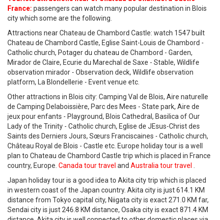
France:
passengers can watch many popular destination in Blois
city which some are the following.
Attractions near Chateau de Chambord Castle: watch 1547 built
Chateau de Chambord Castle, Eglise Saint-Louis de Chambord -
Catholic church, Potager du chateau de Chambord - Garden,
Mirador de Claire, Ecurie du Marechal de Saxe - Stable, Wildlife
observation mirador - Observation deck, Wildlife observation
platform, La Blondellerie - Event venue etc.
Other attractions in Blois city: Camping Val de Blois, Aire naturelle
de Camping Delaboissière, Parc des Mees - State park, Aire de
jeux pour enfants - Playground, Blois Cathedral, Basilica of Our
Lady of the Trinity - Catholic church, Eglise de JEsus-Christ des
Saints des Derniers Jours, Sœurs Franciscaines - Catholic church,
Château Royal de Blois - Castle etc. Europe holiday tour is a well
plan to Chateau de Chambord Castle trip which is placed in France
country, Europe.
Canada tour travel
and
Australia tour travel
.
Japan holiday tour is a good idea to Akita city trip which is placed
in western coast of the Japan country. Akita city is just 614.1 KM
distance from Tokyo capital city, Niigata city is exact 271.0 KM far,
Sendai city is just 246.8 KM distance, Osaka city is exact 871.4 KM
distance. Akita city is well connected to other domestic places via