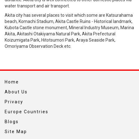
water transport and air transport.
Akita city has several places to visit which some are Katsurahama
beach, Komachi Stadium, Akita Castle Ruins - Historical landmark,
Kubota Castle stone monument, Mineral Industry Museum, Marina
Akita, Akitashi Otakiyama Natural Park, Akita Prefectural
Koizumigata Park, Hitotsumori Park, Araya Seaside Park,
Omoriyama Observation Deck etc.
Home
About Us
Privacy
Europe Countries
Blogs
Site Map