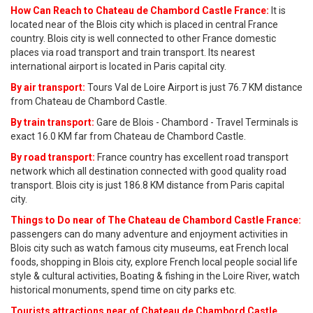
How Can Reach to Chateau de Chambord Castle France:
It is
located near of the Blois city which is placed in central France
country. Blois city is well connected to other France domestic
places via road transport and train transport. Its nearest
international airport is located in Paris capital city.
By air transport:
Tours Val de Loire Airport is just 76.7 KM distance
from Chateau de Chambord Castle.
By train transport:
Gare de Blois - Chambord - Travel Terminals is
exact 16.0 KM far from Chateau de Chambord Castle.
By road transport:
France country has excellent road transport
network which all destination connected with good quality road
transport. Blois city is just 186.8 KM distance from Paris capital
city.
Things to Do near of The Chateau de Chambord Castle France:
passengers can do many adventure and enjoyment activities in
Blois city such as watch famous city museums, eat French local
foods, shopping in Blois city, explore French local people social life
style & cultural activities, Boating & fishing in the Loire River, watch
historical monuments, spend time on city parks etc.
Tourists attractions near of Chateau de Chambord Castle