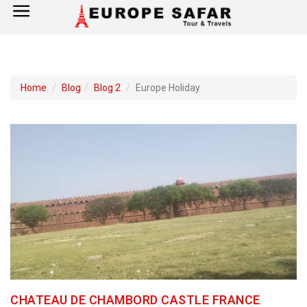
×
Home
Home
Blog
Blog 2
Europe Holiday
France
Spain
Italy
UK
Germany
Switzerland
CHATEAU DE CHAMBORD CASTLE FRANCE