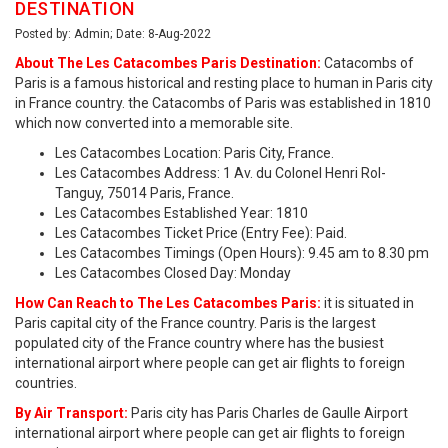
DESTINATION
Posted by: Admin; Date: 8-Aug-2022
About The Les Catacombes Paris Destination:
Catacombs of
Paris is a famous historical and resting place to human in Paris city
in France country. the Catacombs of Paris was established in 1810
which now converted into a memorable site.
Les Catacombes Location: Paris City, France.
Les Catacombes Address: 1 Av. du Colonel Henri Rol-
Tanguy, 75014 Paris, France.
Les Catacombes Established Year: 1810
Les Catacombes Ticket Price (Entry Fee): Paid.
Les Catacombes Timings (Open Hours): 9.45 am to 8.30 pm
Les Catacombes Closed Day: Monday
How Can Reach to The Les Catacombes Paris:
it is situated in
Paris capital city of the France country. Paris is the largest
populated city of the France country where has the busiest
international airport where people can get air flights to foreign
countries.
By Air Transport:
Paris city has Paris Charles de Gaulle Airport
international airport where people can get air flights to foreign