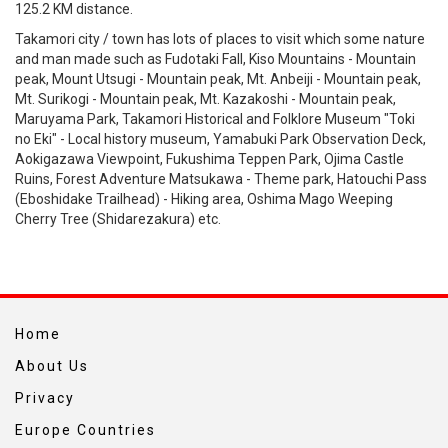
125.2 KM distance.
Takamori city / town has lots of places to visit which some nature
and man made such as Fudotaki Fall, Kiso Mountains - Mountain
peak, Mount Utsugi - Mountain peak, Mt. Anbeiji - Mountain peak,
Mt. Surikogi - Mountain peak, Mt. Kazakoshi - Mountain peak,
Maruyama Park, Takamori Historical and Folklore Museum "Toki
no Eki" - Local history museum, Yamabuki Park Observation Deck,
Aokigazawa Viewpoint, Fukushima Teppen Park, Ojima Castle
Ruins, Forest Adventure Matsukawa - Theme park, Hatouchi Pass
(Eboshidake Trailhead) - Hiking area, Oshima Mago Weeping
Cherry Tree (Shidarezakura) etc.
Home
About Us
Privacy
Europe Countries