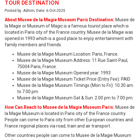
TOUR DESTINATION
Posted by: Admin; Date: 6-Oct-2025
About Musee de la Magie Museum Paris Destination:
Musee de
la Magie or Museum of Magic is a famous tourist place which is
located in Paris city of the France country. Musee de la Magie was
opened in 1993 which is a good place to enjoy entertainment with
family members and friends.
Musee de la Magie Museum Location: Paris, France.
Musee de la Magie Museum Address: 11 Rue Saint-Paul,
75004 Paris, France.
Musee de la Magie Museum Opened year: 1993
Musee de la Magie Museum Ticket Price (Entry Fee): PAID
Musee de la Magie Museum Timings (Mon to Fri): 10.30 am
to 7.00 pm
Musee de la Magie Museum Sat & Sun: 2.00 pm to 7.00 pm.
How Can Reach to Musee de la Magie Museum Paris:
Musee de
la Magie Museum is located in Paris city of the France country.
People can come to Paris city from other European countries and
France regional places via road, train and air transport.
Other countries people can come to Musee de la Magie Museum