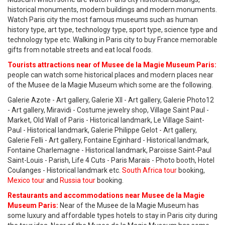
historical monuments, modern buildings and modern monuments.
Watch Paris city the most famous museums such as human
history type, art type, technology type, sport type, science type and
technology type etc. Walking in Paris city to buy France memorable
gifts from notable streets and eat local foods.
Tourists attractions near of Musee de la Magie Museum Paris:
people can watch some historical places and modern places near
of the Musee de la Magie Museum which some are the following.
Galerie Azote - Art gallery, Galerie XII - Art gallery, Galerie Photo12
- Art gallery, Miravidi - Costume jewelry shop, Village Saint Paul -
Market, Old Wall of Paris - Historical landmark, Le Village Saint-
Paul - Historical landmark, Galerie Philippe Gelot - Art gallery,
Galerie Felli - Art gallery, Fontaine Eginhard - Historical landmark,
Fontaine Charlemagne - Historical landmark, Paroisse Saint-Paul
Saint-Louis - Parish, Life 4 Cuts - Paris Marais - Photo booth, Hotel
Coulanges - Historical landmark etc.
South Africa tour
booking,
Mexico tour
and
Russia tour
booking.
Restaurants and accommodations near Musee de la Magie
Museum Paris:
Near of the Musee de la Magie Museum has
some luxury and affordable types hotels to stay in Paris city during