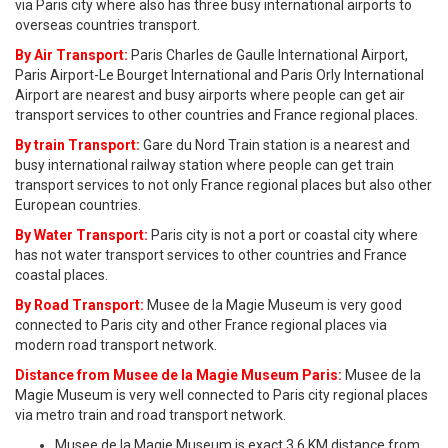
via Paris city where also has three busy international airports to
overseas countries transport.
By Air Transport:
Paris Charles de Gaulle International Airport,
Paris Airport-Le Bourget International and Paris Orly International
Airport are nearest and busy airports where people can get air
transport services to other countries and France regional places.
By train Transport:
Gare du Nord Train station is a nearest and
busy international railway station where people can get train
transport services to not only France regional places but also other
European countries.
By Water Transport:
Paris city is not a port or coastal city where
has not water transport services to other countries and France
coastal places.
By Road Transport:
Musee de la Magie Museum is very good
connected to Paris city and other France regional places via
modern road transport network.
Distance from Musee de la Magie Museum Paris:
Musee de la
Magie Museum is very well connected to Paris city regional places
via metro train and road transport network.
Musee de la Magie Museum is exact 3.6 KM distance from