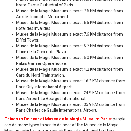
Notre-Dame Cathedral of Paris.
Musee de la Magie Museum is exact 7.6 KM distance from
Arc de Triomphe Monument.
Musee de la Magie Museum is exact 6.5 KM distance from
Hotel des Invalides.
Musee de la Magie Museum is exact 7.6 KM distance from
Eiffel Tower.
Musee de la Magie Museum is exact 5.7 KM distance from
Place de la Concorde Plaza.
Musee de la Magie Museum is exact 5.0 KM distance from
Palais Garnier Opera house.
Musee de la Magie Museum is exact 4.2 KM distance from
Gare du Nord Train station.
Musee de la Magie Museum is exact 16.3 KM distance from
Paris Orly International Airport.
Musee de la Magie Museum is exact 24.9 KM distance from
Paris Airport-Le Bourget International.
Musee de la Magie Museum is exact 35.9 KM distance from
Paris Charles de Gaulle International Airport.
Things to Do near of Musee de la Magie Museum Paris:
people
can do many types things to do near of the Musee de la Magie
Museum which some are watch Paris city historical buildings,