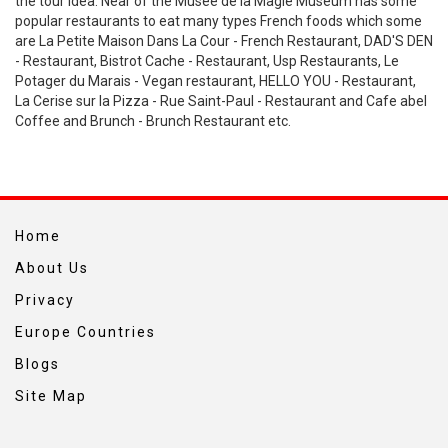
the tour idea. Near of the Musee de la Magie Museum has some
popular restaurants to eat many types French foods which some
are La Petite Maison Dans La Cour - French Restaurant, DAD'S DEN
- Restaurant, Bistrot Cache - Restaurant, Usp Restaurants, Le
Potager du Marais - Vegan restaurant, HELLO YOU - Restaurant,
La Cerise sur la Pizza - Rue Saint-Paul - Restaurant and Cafe abel
Coffee and Brunch - Brunch Restaurant etc.
Home
About Us
Privacy
Europe Countries
Blogs
Site Map