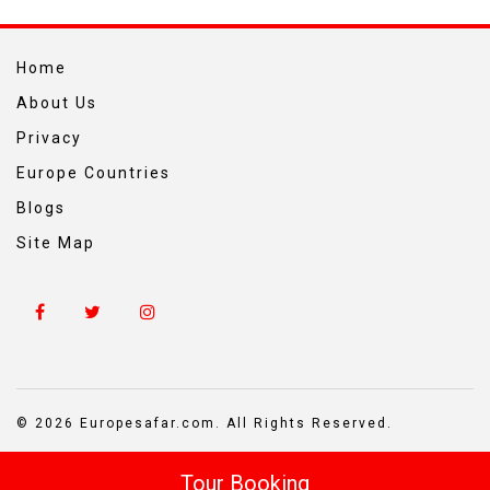
Home
About Us
Privacy
Europe Countries
Blogs
Site Map
© 2026 Europesafar.com. All Rights Reserved.
Tour Booking