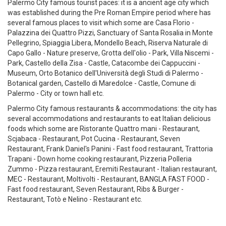
Palermo City famous tourist paces: it is a ancient age city which
was established during the Pre Roman Empire period where has
several famous places to visit which some are Casa Florio -
Palazzina dei Quattro Pizzi, Sanctuary of Santa Rosalia in Monte
Pellegrino, Spiaggia Libera, Mondello Beach, Riserva Naturale di
Capo Gallo - Nature preserve, Grotta dell'olio - Park, Villa Niscemi -
Park, Castello della Zisa - Castle, Catacombe dei Cappuccini -
Museum, Orto Botanico dell'Università degli Studi di Palermo -
Botanical garden, Castello di Maredolce - Castle, Comune di
Palermo - City or town hall etc.
Palermo City famous restaurants & accommodations: the city has
several accommodations and restaurants to eat Italian delicious
foods which some are Ristorante Quattro mani - Restaurant,
Scjabaca - Restaurant, Pot Cucina - Restaurant, Seven
Restaurant, Frank Daniel's Panini - Fast food restaurant, Trattoria
Trapani - Down home cooking restaurant, Pizzeria Polleria
Zummo - Pizza restaurant, Eremiti Restaurant - Italian restaurant,
MEC - Restaurant, Moltivolti - Restaurant, BANGLA FAST FOOD -
Fast food restaurant, Seven Restaurant, Ribs & Burger -
Restaurant, Totò e Nelino - Restaurant etc.