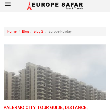
×
Home
Home
Blog
Blog 2
Europe Holiday
France
Spain
Italy
UK
Germany
Switzerland
PALERMO CITY TOUR GUIDE, DISTANCE,