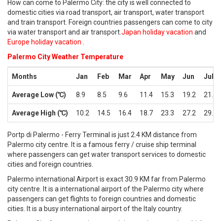
How can come to Palermo City: the city is well connected to
domestic cities via road transport, air transport, water transport
and train transport. Foreign countries passengers can come to city
via water transport and air transport.
Japan holiday vacation
and
Europe holiday vacation
.
Palermo City Weather Temperature
Months
Jan
Feb
Mar
Apr
May
Jun
Jul
Average Low (℃)
8.9
8.5
9.6
11.4
15.3
19.2
21.7
Average High (℃)
10.2
14.5
16.4
18.7
23.3
27.2
29.8
Portp di Palermo - Ferry Terminal is just 2.4 KM distance from
Palermo city centre. It is a famous ferry / cruise ship terminal
where passengers can get water transport services to domestic
cities and foreign countries.
Palermo international Airport is exact 30.9 KM far from Palermo
city centre. It is a international airport of the Palermo city where
passengers can get flights to foreign countries and domestic
cities. It is a busy international airport of the Italy country.