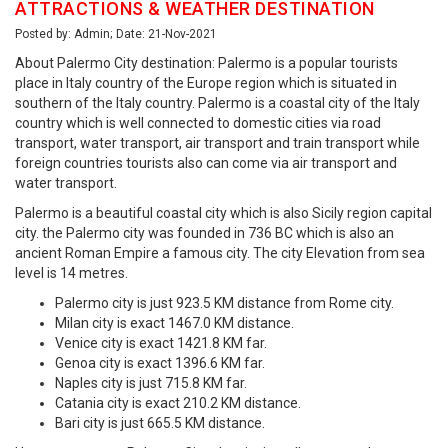
ATTRACTIONS & WEATHER DESTINATION
Posted by: Admin; Date: 21-Nov-2021
About Palermo City destination: Palermo is a popular tourists
place in Italy country of the Europe region which is situated in
southern of the Italy country. Palermo is a coastal city of the Italy
country which is well connected to domestic cities via road
transport, water transport, air transport and train transport while
foreign countries tourists also can come via air transport and
water transport.
Palermo is a beautiful coastal city which is also Sicily region capital
city. the Palermo city was founded in 736 BC which is also an
ancient Roman Empire a famous city. The city Elevation from sea
level is 14 metres.
Palermo city is just 923.5 KM distance from Rome city.
Milan city is exact 1467.0 KM distance.
Venice city is exact 1421.8 KM far.
Genoa city is exact 1396.6 KM far.
Naples city is just 715.8 KM far.
Catania city is exact 210.2 KM distance.
Bari city is just 665.5 KM distance.