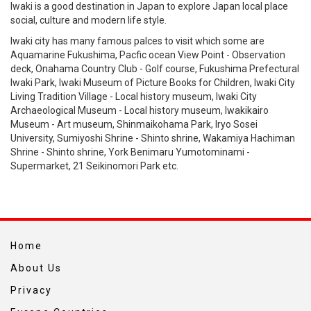
Iwaki is a good destination in Japan to explore Japan local place
social, culture and modern life style.
Iwaki city has many famous palces to visit which some are
Aquamarine Fukushima, Pacfic ocean View Point - Observation
deck, Onahama Country Club - Golf course, Fukushima Prefectural
Iwaki Park, Iwaki Museum of Picture Books for Children, Iwaki City
Living Tradition Village - Local history museum, Iwaki City
Archaeological Museum - Local history museum, Iwakikairo
Museum - Art museum, Shinmaikohama Park, Iryo Sosei
University, Sumiyoshi Shrine - Shinto shrine, Wakamiya Hachiman
Shrine - Shinto shrine, York Benimaru Yumotominami -
Supermarket, 21 Seikinomori Park etc.
Home
About Us
Privacy