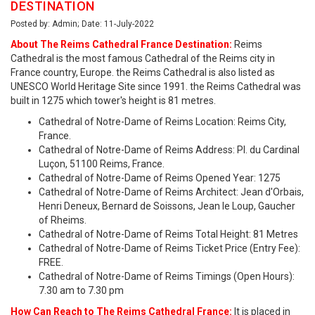
DESTINATION
Posted by: Admin; Date: 11-July-2022
About The Reims Cathedral France Destination:
Reims
Cathedral is the most famous Cathedral of the Reims city in
France country, Europe. the Reims Cathedral is also listed as
UNESCO World Heritage Site since 1991. the Reims Cathedral was
built in 1275 which tower's height is 81 metres.
Cathedral of Notre-Dame of Reims Location: Reims City,
France.
Cathedral of Notre-Dame of Reims Address: Pl. du Cardinal
Luçon, 51100 Reims, France.
Cathedral of Notre-Dame of Reims Opened Year: 1275
Cathedral of Notre-Dame of Reims Architect: Jean d'Orbais,
Henri Deneux, Bernard de Soissons, Jean le Loup, Gaucher
of Rheims.
Cathedral of Notre-Dame of Reims Total Height: 81 Metres
Cathedral of Notre-Dame of Reims Ticket Price (Entry Fee):
FREE.
Cathedral of Notre-Dame of Reims Timings (Open Hours):
7.30 am to 7.30 pm
How Can Reach to The Reims Cathedral France:
It is placed in