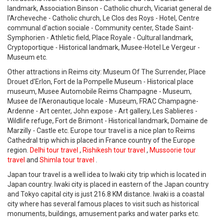
landmark, Association Binson - Catholic church, Vicariat general de
l'Archeveche - Catholic church, Le Clos des Roys - Hotel, Centre
communal d'action sociale - Community center, Stade Saint-
Symphorien - Athletic field, Place Royale - Cultural landmark,
Cryptoportique - Historical landmark, Musee-Hotel Le Vergeur -
Museum etc.
Other attractions in Reims city: Museum Of The Surrender, Place
Drouet d'Erlon, Fort de la Pompelle Museum - Historical place
museum, Musee Automobile Reims Champagne - Museum,
Musee de l'Aeronautique locale - Museum, FRAC Champagne-
Ardenne - Art center, John expose - Art gallery, Les Sablieres -
Wildlife refuge, Fort de Brimont - Historical landmark, Domaine de
Marzilly - Castle etc. Europe tour travel is a nice plan to Reims
Cathedral trip which is placed in France country of the Europe
region.
Delhi tour travel
,
Rishikesh tour travel
,
Mussoorie tour
travel
and
Shimla tour travel
.
Japan tour travel is a well idea to Iwaki city trip which is located in
Japan country. Iwaki city is placed in eastern of the Japan country
and Tokyo capital city is just 216.8 KM distance. Iwaki is a coastal
city where has several famous places to visit such as historical
monuments, buildings, amusement parks and water parks etc.