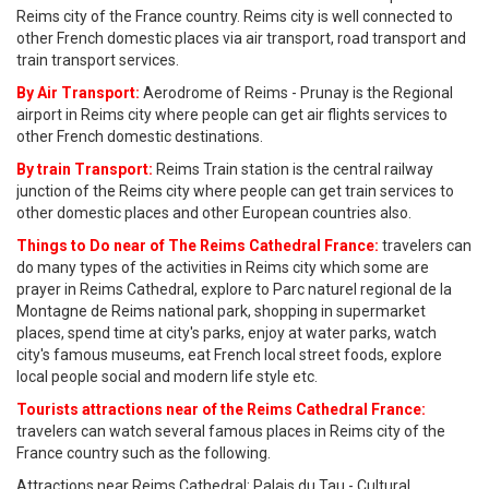
Reims city of the France country. Reims city is well connected to
other French domestic places via air transport, road transport and
train transport services.
By Air Transport:
Aerodrome of Reims - Prunay is the Regional
airport in Reims city where people can get air flights services to
other French domestic destinations.
By train Transport:
Reims Train station is the central railway
junction of the Reims city where people can get train services to
other domestic places and other European countries also.
Things to Do near of The Reims Cathedral France:
travelers can
do many types of the activities in Reims city which some are
prayer in Reims Cathedral, explore to Parc naturel regional de la
Montagne de Reims national park, shopping in supermarket
places, spend time at city's parks, enjoy at water parks, watch
city's famous museums, eat French local street foods, explore
local people social and modern life style etc.
Tourists attractions near of the Reims Cathedral France:
travelers can watch several famous places in Reims city of the
France country such as the following.
Attractions near Reims Cathedral: Palais du Tau - Cultural