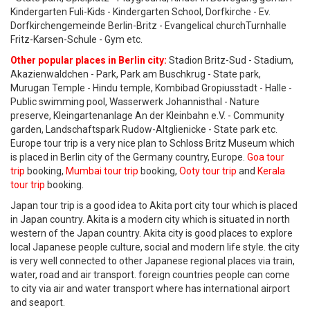
Kindergarten Fuli-Kids - Kindergarten School, Dorfkirche - Ev.
Dorfkirchengemeinde Berlin-Britz - Evangelical churchTurnhalle
Fritz-Karsen-Schule - Gym etc.
Other popular places in Berlin city:
Stadion Britz-Sud - Stadium,
Akazienwaldchen - Park, Park am Buschkrug - State park,
Murugan Temple - Hindu temple, Kombibad Gropiusstadt - Halle -
Public swimming pool, Wasserwerk Johannisthal - Nature
preserve, Kleingartenanlage An der Kleinbahn e.V. - Community
garden, Landschaftspark Rudow-Altglienicke - State park etc.
Europe tour trip is a very nice plan to Schloss Britz Museum which
is placed in Berlin city of the Germany country, Europe.
Goa tour
trip
booking,
Mumbai tour trip
booking,
Ooty tour trip
and
Kerala
tour trip
booking.
Japan tour trip is a good idea to Akita port city tour which is placed
in Japan country. Akita is a modern city which is situated in north
western of the Japan country. Akita city is good places to explore
local Japanese people culture, social and modern life style. the city
is very well connected to other Japanese regional places via train,
water, road and air transport. foreign countries people can come
to city via air and water transport where has international airport
and seaport.