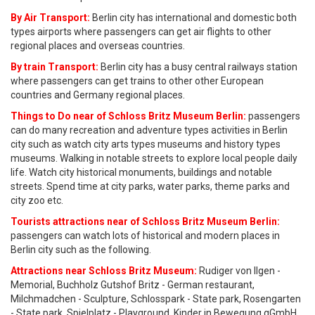
By Air Transport:
Berlin city has international and domestic both
types airports where passengers can get air flights to other
regional places and overseas countries.
By train Transport:
Berlin city has a busy central railways station
where passengers can get trains to other other European
countries and Germany regional places.
Things to Do near of Schloss Britz Museum Berlin:
passengers
can do many recreation and adventure types activities in Berlin
city such as watch city arts types museums and history types
museums. Walking in notable streets to explore local people daily
life. Watch city historical monuments, buildings and notable
streets. Spend time at city parks, water parks, theme parks and
city zoo etc.
Tourists attractions near of Schloss Britz Museum Berlin:
passengers can watch lots of historical and modern places in
Berlin city such as the following.
Attractions near Schloss Britz Museum:
Rudiger von Ilgen -
Memorial, Buchholz Gutshof Britz - German restaurant,
Milchmadchen - Sculpture, Schlosspark - State park, Rosengarten
- State park, Spielplatz - Playground, Kinder in Bewegung gGmbH