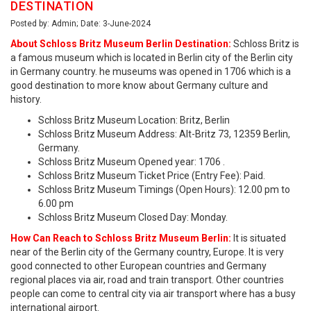
DESTINATION
Posted by: Admin; Date: 3-June-2024
About Schloss Britz Museum Berlin Destination:
Schloss Britz is
a famous museum which is located in Berlin city of the Berlin city
in Germany country. he museums was opened in 1706 which is a
good destination to more know about Germany culture and
history.
Schloss Britz Museum Location: Britz, Berlin
Schloss Britz Museum Address: Alt-Britz 73, 12359 Berlin,
Germany.
Schloss Britz Museum Opened year: 1706 .
Schloss Britz Museum Ticket Price (Entry Fee): Paid.
Schloss Britz Museum Timings (Open Hours): 12.00 pm to
6.00 pm
Schloss Britz Museum Closed Day: Monday.
How Can Reach to Schloss Britz Museum Berlin:
It is situated
near of the Berlin city of the Germany country, Europe. It is very
good connected to other European countries and Germany
regional places via air, road and train transport. Other countries
people can come to central city via air transport where has a busy
international airport.