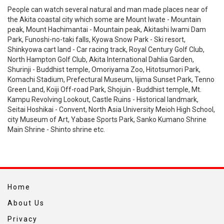
People can watch several natural and man made places near of
the Akita coastal city which some are Mount Iwate - Mountain
peak, Mount Hachimantai - Mountain peak, Akitashi Iwami Dam
Park, Funoshi-no-taki falls, Kyowa Snow Park - Ski resort,
Shinkyowa cart land - Car racing track, Royal Century Golf Club,
North Hampton Golf Club, Akita International Dahlia Garden,
Shurinji - Buddhist temple, Omoriyama Zoo, Hitotsumori Park,
Komachi Stadium, Prefectural Museum, Iijima Sunset Park, Tenno
Green Land, Koiji Off-road Park, Shojuin - Buddhist temple, Mt.
Kampu Revolving Lookout, Castle Ruins - Historical landmark,
Seitai Hoshikai - Convent, North Asia University Meioh High School,
city Museum of Art, Yabase Sports Park, Sanko Kumano Shrine
Main Shrine - Shinto shrine etc.
Home
About Us
Privacy