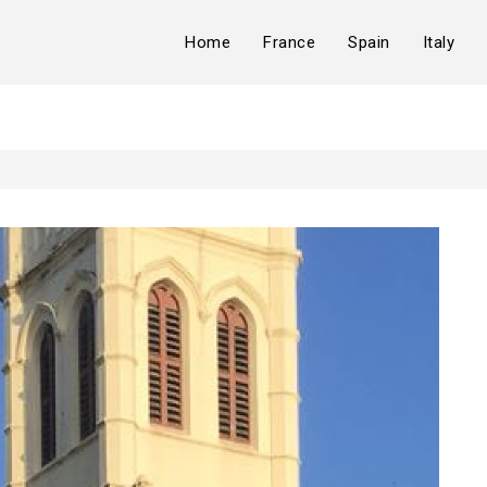
Home
France
Spain
Italy