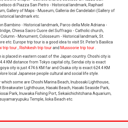
elisco di Piazza San Pietro - Historical landmark, Raphael
, Gallery of Maps - Museum, Galleria dei Candelabri (Gallery of
istorical landmark etc.
con Bambino - Historical landmark, Parco della Mole Adriana -
Bridge, Chiesa Sacro Cuore del Suffragio - Catholic church,
 Column - Monument, Colosseum - Historical landmark, St.
 etc. Europe trip tour is a good idea to visit St. Peter's Basilica
i trip tour
,
Rishikesh trip tour
and
Mussoorie trip tour
.
h is placed in eastern coast of the Japan country. Choshi city is
4.4 KM distance from Tokyo capital city, Sendai city is exact
agoya city is just 474.6 KM far and Osaka city is exact 624.4 KM
lore local Japanese people cultural and social life style.
ty which some are Choshi Marina Beach, Inubosaki Lighthouse,
t Breakwater Lighthouse, Hasaki Beach, Hasaki Seaside Park,
iosai Park, Inuwaka Fishing Port, Sekaiichichitchana Aquarium,
uyamaryupuku Temple, Iioka Beach etc.