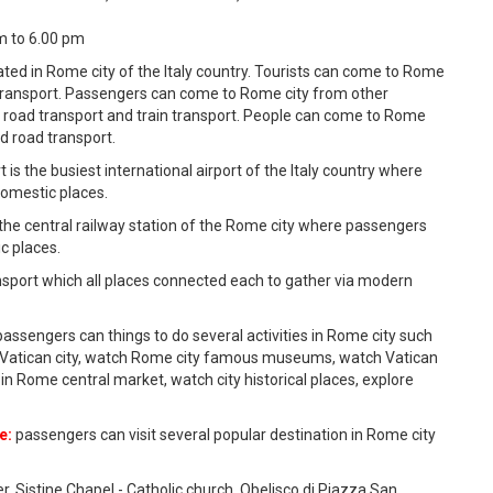
am to 6.00 pm
tuated in Rome city of the Italy country. Tourists can come to Rome
r transport. Passengers can come to Rome city from other
, road transport and train transport. People can come to Rome
and road transport.
 is the busiest international airport of the Italy country where
domestic places.
the central railway station of the Rome city where passengers
c places.
ansport which all places connected each to gather via modern
assengers can things to do several activities in Rome city such
ical Vatican city, watch Rome city famous museums, watch Vatican
in Rome central market, watch city historical places, explore
e:
passengers can visit several popular destination in Rome city
er, Sistine Chapel - Catholic church, Obelisco di Piazza San