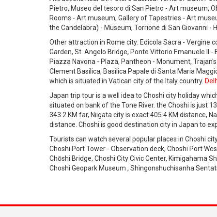
Pietro, Museo del tesoro di San Pietro - Art museum, Ob
Rooms - Art museum, Gallery of Tapestries - Art museum
the Candelabra) - Museum, Torrione di San Giovanni - H
Other attraction in Rome city: Edicola Sacra - Vergine 
Garden, St. Angelo Bridge, Ponte Vittorio Emanuele II - 
Piazza Navona - Plaza, Pantheon - Monument, Trajan's
Clement Basilica, Basilica Papale di Santa Maria Maggiore
which is situated in Vatican city of the Italy country.
Delh
Japan trip tour is a well idea to Choshi city holiday whic
situated on bank of the Tone River. the Choshi is just 13
343.2 KM far, Niigata city is exact 405.4 KM distance, N
distance. Choshi is good destination city in Japan to exp
Tourists can watch several popular places in Choshi ci
Choshi Port Tower - Observation deck, Choshi Port Wes
Chōshi Bridge, Choshi City Civic Center, Kimigahama Sh
Choshi Geopark Museum , Shingonshuchisanha Sentats