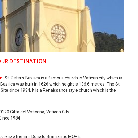
OUR DESTINATION
n:
St. Peter's Basilica is a famous church in Vatican city which is
s Basilica was built in 1626 which height is 136.6 metres. The St.
Site since 1984. It is a Renaissance style church which is the
0120 Citta del Vaticano, Vatican City.
 Since 1984
an Lorenzo Bernini, Donato Bramante, MORE.