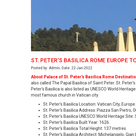
ST. PETER'S BASILICA ROME EUROPE T
Posted by: Admin; Date: 22-Jan-2022
About Palace of St. Peter's Basilica Rome Destinatio
also called The Papal Basilica of Saint Peter. St. Peter'
Peter's Basilica is also listed as UNESCO World Heritage 
most famous church in Vatican city.
St. Peter's Basilica Location: Vatican City, Europe.
St. Peter's Basilica Address: Piazza San Pietro, 0
St. Peter's Basilica UNESCO World Heritage Site:
St. Peter's Basilica Built Year: 1626.
St. Peter's Basilica Total Height: 137 metres
St. Peter's Basilica Architect: Michelangelo, Gi