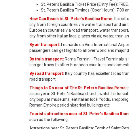
St. Peter's Basilica Ticket Price (Entry Fee): FREE.
St. Peter's Basilica Timings (Open Hours): 7.00 
How Can Reach to St. Peter's Basilica Rome:
It is si
city from foreign countries via water transport and ai
European countries via road transport, water transport
city from other Italian local places via air, water, train 
By air transport:
Leonardo da Vinci International Airport
passengers can get flights to all over world and major 
By train transport:
Roma Termini - Travel Terminals is 
can get trains to other European countries and domesti
By road transport:
Italy country has excellent road tr
road transport.
Things to Do near of The St. Peter's Basilica Rome:
p
as prayer in St. Peter's Basilica church, watch histor
city popular museums, eat Italian local foods, shopping 
Roman Empire period historical buildings etc.
Tourists attractions near of St. Peter's Basilica Rom
such as the following.
Attractions near St. Peter's Basilica: Tomb of Saint Pet