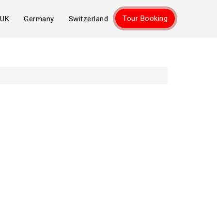
Tour Booking
UK
Germany
Switzerland