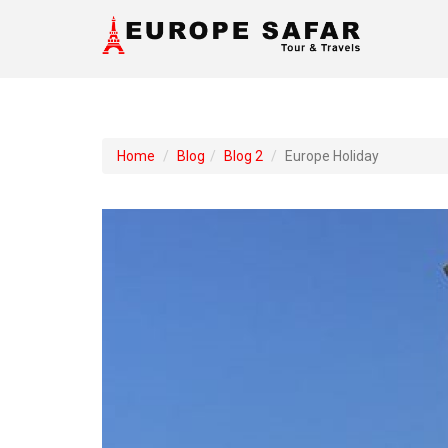
Home
Blog
Blog 2
Europe Holiday