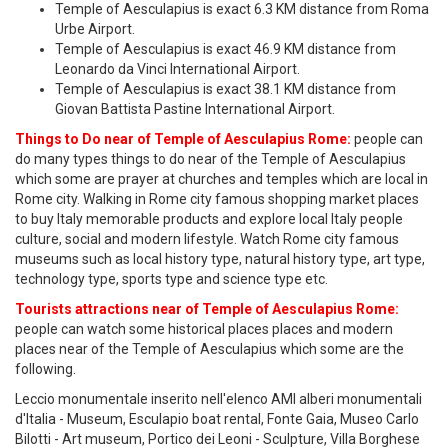
Temple of Aesculapius is exact 6.3 KM distance from Roma
Urbe Airport.
Temple of Aesculapius is exact 46.9 KM distance from
Leonardo da Vinci International Airport.
Temple of Aesculapius is exact 38.1 KM distance from
Giovan Battista Pastine International Airport.
Things to Do near of Temple of Aesculapius Rome:
people can
do many types things to do near of the Temple of Aesculapius
which some are prayer at churches and temples which are local in
Rome city. Walking in Rome city famous shopping market places
to buy Italy memorable products and explore local Italy people
culture, social and modern lifestyle. Watch Rome city famous
museums such as local history type, natural history type, art type,
technology type, sports type and science type etc.
Tourists attractions near of Temple of Aesculapius Rome:
people can watch some historical places places and modern
places near of the Temple of Aesculapius which some are the
following.
Leccio monumentale inserito nell'elenco AMI alberi monumentali
d'Italia - Museum, Esculapio boat rental, Fonte Gaia, Museo Carlo
Bilotti - Art museum, Portico dei Leoni - Sculpture, Villa Borghese