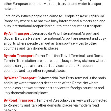
other European countries via road, train, air and water transport
network.
Foreign countries people can come to Temple of Aesculapius via
Rome city where also has two busy international airports and one
busy international seaport harbour to other countries transport.
By Air Transport:
Leonardo da Vinci International Airport and
Giovan Battista Pastine International Airport are nearest and busy
airports where people can get air transport services to other
countries and Italy domestic places.
By train Transport:
Roma Tiburtina Travel Terminals and Roma
Termini Train station are nearest and busy railway stations where
people can get train transport services to other European
countries and Italy other regional places.
By Water Transport:
Civitavecchia Port Ferry terminal is the main
and busy water transport destination of the Rome city where
people can get water transport services to foreign countries and
Italy domestic coastal places.
By Road Transport:
Temple of Aesculapius is very well connected
to Rome city and Italy other domestic places via modern road
network.