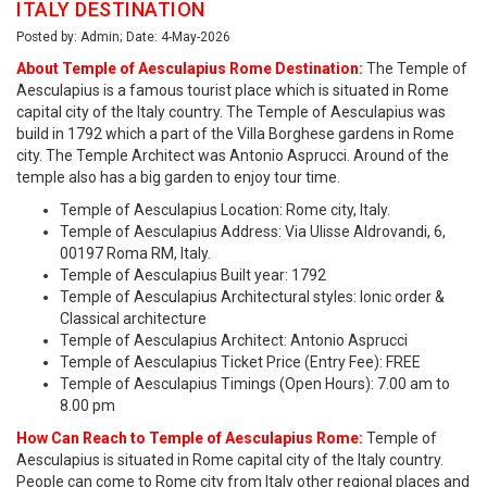
ITALY DESTINATION
Posted by: Admin; Date: 4-May-2026
About Temple of Aesculapius Rome Destination:
The Temple of
Aesculapius is a famous tourist place which is situated in Rome
capital city of the Italy country. The Temple of Aesculapius was
build in 1792 which a part of the Villa Borghese gardens in Rome
city. The Temple Architect was Antonio Asprucci. Around of the
temple also has a big garden to enjoy tour time.
Temple of Aesculapius Location: Rome city, Italy.
Temple of Aesculapius Address: Via Ulisse Aldrovandi, 6,
00197 Roma RM, Italy.
Temple of Aesculapius Built year: 1792
Temple of Aesculapius Architectural styles: Ionic order &
Classical architecture
Temple of Aesculapius Architect: Antonio Asprucci
Temple of Aesculapius Ticket Price (Entry Fee): FREE
Temple of Aesculapius Timings (Open Hours): 7.00 am to
8.00 pm
How Can Reach to Temple of Aesculapius Rome:
Temple of
Aesculapius is situated in Rome capital city of the Italy country.
People can come to Rome city from Italy other regional places and