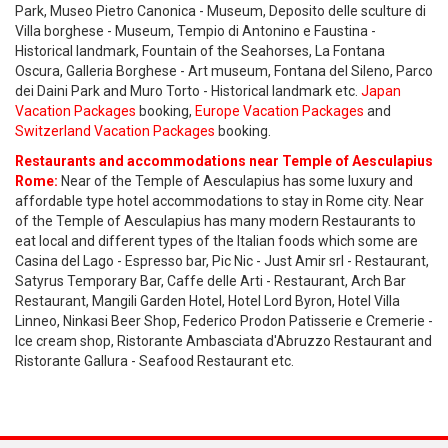
Park, Museo Pietro Canonica - Museum, Deposito delle sculture di
Villa borghese - Museum, Tempio di Antonino e Faustina -
Historical landmark, Fountain of the Seahorses, La Fontana
Oscura, Galleria Borghese - Art museum, Fontana del Sileno, Parco
dei Daini Park and Muro Torto - Historical landmark etc.
Japan
Vacation Packages
booking,
Europe Vacation Packages
and
Switzerland Vacation Packages
booking.
Restaurants and accommodations near Temple of Aesculapius
Rome:
Near of the Temple of Aesculapius has some luxury and
affordable type hotel accommodations to stay in Rome city. Near
of the Temple of Aesculapius has many modern Restaurants to
eat local and different types of the Italian foods which some are
Casina del Lago - Espresso bar, Pic Nic - Just Amir srl - Restaurant,
Satyrus Temporary Bar, Caffe delle Arti - Restaurant, Arch Bar
Restaurant, Mangili Garden Hotel, Hotel Lord Byron, Hotel Villa
Linneo, Ninkasi Beer Shop, Federico Prodon Patisserie e Cremerie -
Ice cream shop, Ristorante Ambasciata d'Abruzzo Restaurant and
Ristorante Gallura - Seafood Restaurant etc.