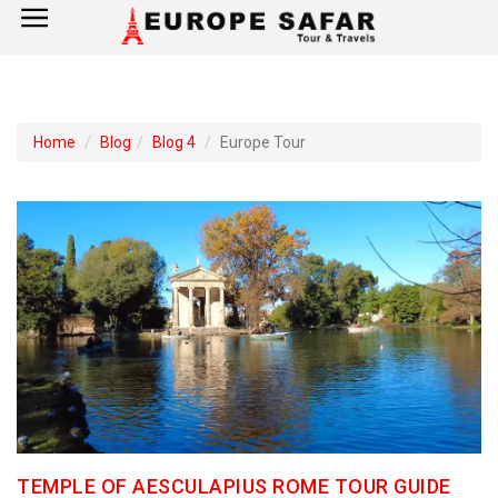
×
Home
Home
Blog
Blog 4
Europe Tour
France
Spain
Italy
UK
Germany
Switzerland
TEMPLE OF AESCULAPIUS ROME TOUR GUIDE