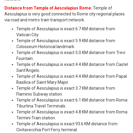
Distance from Temple of Aesculapius Rome:
Temple of
Aesculapius is very good connected to Rome city regional places
via road and metro train transport network.
Temple of Aesculapius is exact 6.7 KM distance from
Vatican City.
Temple of Aesculapius is exact 5.9 KM distance from
Colosseum Historical landmark.
Temple of Aesculapius is exact 5.0 KM distance from Trevi
Fountain.
Temple of Aesculapius is exact 4.4 KM distance from Castel
Sant'Angelo.
Temple of Aesculapius is exact 4.4 KM distance from Papal
Basilica of Saint Mary Major.
Temple of Aesculapius is exact 3.7 KM distance from
Flaminio Subway station.
Temple of Aesculapius is exact 6.1 KM distance from Roma
Tiburtina Travel Terminals.
Temple of Aesculapius is exact 4.8 KM distance from Roma
Termini Train station.
Temple of Aesculapius is exact 93.6 KM distance from
Civitavecchia Port Ferry terminal.