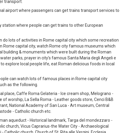
er transport.
al airport where passengers can get trains transport services to
y station where people can get trains to other European
 do lots of activities in Rome capital city which some recreation
in Rome capital city, watch Rome city famous museums which
ical building & monuments which were built during the Roman
water parks, prayer in city's famous Santa Maria degli Angeli e
 to explore local people life, eat Roman delicious foods in local
ople can watch lots of famous places in Rome capital city
ch as the following.
cal place, Caffe Roma Gelateria - Ice cream shop, Melograno -
ce of worship, La Sella Roma - Leather goods store, Cenci B&B
urant, National Academy of San Luca - Art museum, Central
stode - Catholic church etc.
an aqueduct - Historical landmark, Targa del mondezzaro -
olic church, Vicus Caprarius-the Water City - Archaeological
Catholic church, Church of St. Rita alle Vergini, Ecclesia