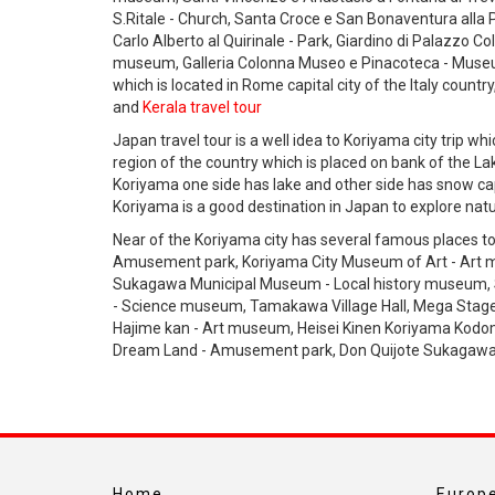
S.Ritale - Church, Santa Croce e San Bonaventura alla Pilo
Carlo Alberto al Quirinale - Park, Giardino di Palazzo Co
museum, Galleria Colonna Museo e Pinacoteca - Museum e
which is located in Rome capital city of the Italy countr
and
Kerala travel tour
Japan travel tour is a well idea to Koriyama city trip wh
region of the country which is placed on bank of the 
Koriyama one side has lake and other side has snow c
Koriyama is a good destination in Japan to explore natu
Near of the Koriyama city has several famous places to
Amusement park, Koriyama City Museum of Art - Art m
Sukagawa Municipal Museum - Local history museum, 
- Science museum, Tamakawa Village Hall, Mega Stage
Hajime kan - Art museum, Heisei Kinen Koriyama Kodo
Dream Land - Amusement park, Don Quijote Sukagawa -
Home
Europe