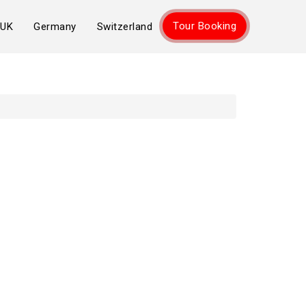
Tour Booking
UK
Germany
Switzerland