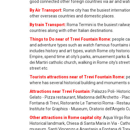
good connected other foreign countries via air and wat
By Air Transport:
Rome city has the busiest internation
other overseas countries and domestic places.
By train Transport:
Roma Termini is the busiest railwa
countries along with other Italian destinations.
Things to Do near of Trevi Fountain Rome:
people can
and adventure types such as watch famous fountains 
includes history and art types, watch Rome city histor
Empire, spend time at city's parks, amusement parks & 
dei Martiri catholic church, walking in Rome city's street
street etc.
Tourists attractions near of Trevi Fountain Rome:
pe
where has several historical building and monuments su
Attractions near Trevi Fountain:
Palazzo Poli- Histori
Gelato - Pizza restaurant, Madonna dell'Archetto - Pla
Fontana di Trevi, Ristorante Le Tamerici Roma - Resta
Institute for Graphics - Museum, Oratorio dell'Angelo Cu
Other attractions in Rome capital city:
Aqua Virgo Rom
Historical landmark, Chiesa di Santa Maria in Via - Cath
museum, Santi Vincenzo e Anastasio a Fontana di Trevi - 