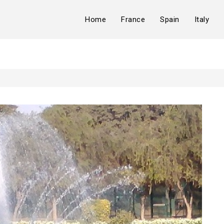
Home
France
Spain
Italy