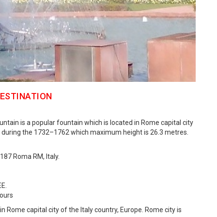
DESTINATION
untain is a popular fountain which is located in Rome capital city
uilt during the 1732–1762 which maximum height is 26.3 metres.
0187 Roma RM, Italy.
EE.
Hours
d in Rome capital city of the Italy country, Europe. Rome city is