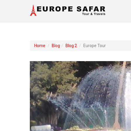
Home
Blog
Blog 2
Europe Tour