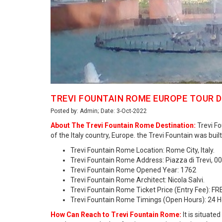
TREVI FOUNTAIN ROME EUROPE TOUR 
Posted by: Admin; Date: 3-Oct-2022
About The Trevi Fountain Rome Destination:
Trevi Fo
of the Italy country, Europe. the Trevi Fountain was b
Trevi Fountain Rome Location: Rome City, Italy.
Trevi Fountain Rome Address: Piazza di Trevi, 0
Trevi Fountain Rome Opened Year: 1762
Trevi Fountain Rome Architect: Nicola Salvi.
Trevi Fountain Rome Ticket Price (Entry Fee): FR
Trevi Fountain Rome Timings (Open Hours): 24 
How Can Reach to Trevi Fountain Rome:
It is situate