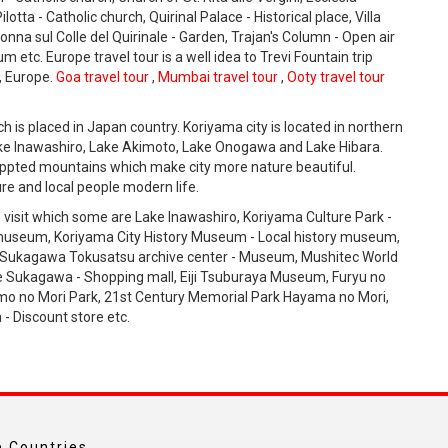
tta - Catholic church, Quirinal Palace - Historical place, Villa
lonna sul Colle del Quirinale - Garden, Trajan's Column - Open air
tc. Europe travel tour is a well idea to Trevi Fountain trip
y, Europe.
Goa travel tour
,
Mumbai travel tour
,
Ooty travel tour
ich is placed in Japan country. Koriyama city is located in northern
Lake Inawashiro, Lake Akimoto, Lake Onogawa and Lake Hibara.
appted mountains which make city more nature beautiful.
re and local people modern life.
 visit which some are Lake Inawashiro, Koriyama Culture Park -
useum, Koriyama City History Museum - Local history museum,
Sukagawa Tokusatsu archive center - Museum, Mushitec World
 Sukagawa - Shopping mall, Eiji Tsuburaya Museum, Furyu no
mo no Mori Park, 21st Century Memorial Park Hayama no Mori,
 Discount store etc.
 Countries