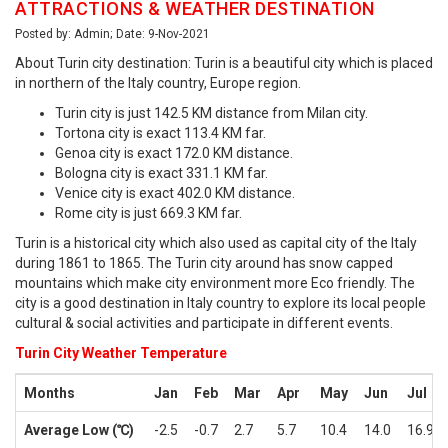
ATTRACTIONS & WEATHER DESTINATION
Posted by: Admin; Date: 9-Nov-2021
About Turin city destination: Turin is a beautiful city which is placed
in northern of the Italy country, Europe region.
Turin city is just 142.5 KM distance from Milan city.
Tortona city is exact 113.4 KM far.
Genoa city is exact 172.0 KM distance.
Bologna city is exact 331.1 KM far.
Venice city is exact 402.0 KM distance.
Rome city is just 669.3 KM far.
Turin is a historical city which also used as capital city of the Italy
during 1861 to 1865. The Turin city around has snow capped
mountains which make city environment more Eco friendly. The
city is a good destination in Italy country to explore its local people
cultural & social activities and participate in different events.
Turin City Weather Temperature
Months
Jan
Feb
Mar
Apr
May
Jun
Jul
Average Low (℃)
-2.5
-0.7
2.7
5.7
10.4
14.0
16.9