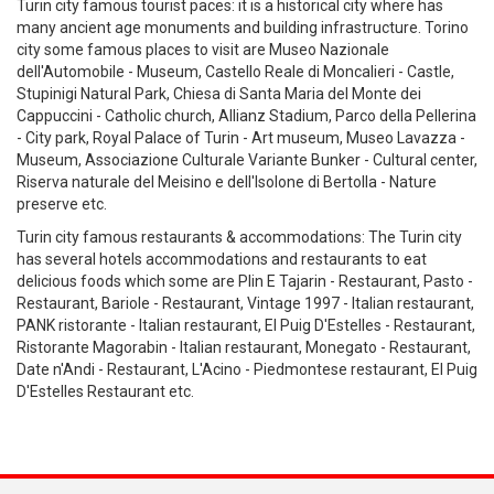
Turin city famous tourist paces: it is a historical city where has
many ancient age monuments and building infrastructure. Torino
city some famous places to visit are Museo Nazionale
dell'Automobile - Museum, Castello Reale di Moncalieri - Castle,
Stupinigi Natural Park, Chiesa di Santa Maria del Monte dei
Cappuccini - Catholic church, Allianz Stadium, Parco della Pellerina
- City park, Royal Palace of Turin - Art museum, Museo Lavazza -
Museum, Associazione Culturale Variante Bunker - Cultural center,
Riserva naturale del Meisino e dell'Isolone di Bertolla - Nature
preserve etc.
Turin city famous restaurants & accommodations: The Turin city
has several hotels accommodations and restaurants to eat
delicious foods which some are Plin E Tajarin - Restaurant, Pasto -
Restaurant, Bariole - Restaurant, Vintage 1997 - Italian restaurant,
PANK ristorante - Italian restaurant, El Puig D'Estelles - Restaurant,
Ristorante Magorabin - Italian restaurant, Monegato - Restaurant,
Date n'Andi - Restaurant, L'Acino - Piedmontese restaurant, El Puig
D'Estelles Restaurant etc.