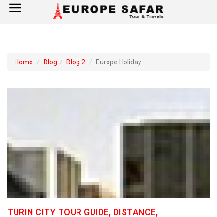
×
Home
Home
Blog
Blog 2
Europe Holiday
France
Spain
Italy
UK
Germany
Switzerland
TURIN CITY TOUR GUIDE, DISTANCE,