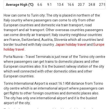
Average High (℃)
6.6
9.1
13.4
16.6
20.7
24.8
27.9
How can come to Turin city: The city is placed in northern of the
Italy country where passengers can come to city from other
European countries and domestic via train transport, road
transport and air transport. Other overseas countries passengers
can come directly air transport. Italy country neighbour countries
are France, Switzerland, Austria, Slovenia which all countries land
border touched with Italy country.
Japan holiday travel
and
Europe
holiday travel
.
Porta Nuova - Travel Terminals is just near of the Torino city centre
where passengers can get trains to domestic places and other
European countries also. It is the busiest railway station of the city
which well connected with other domestic cities and other
European countries.
Torino International Airport is exact 16.1 KM distance from Torino
city centre which is an international airport where passengers can
get flights to other foreign countries and domestic places also.
The city has only one international airport and it is the busiest
airport of the city.