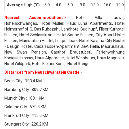
Average High (℃)
5.0
4.0
6.0
9.0
13.0
16.0
19.0
Nearest Accommodations:-
Hotel Villa Ludwig
Hohenschwangau, Hotel Muller, Haus Luna Apartments, Hotel
Helmerhof oHG, Das Rubezahl, Landhotel Guglhupf, Filser Kurhotel
Fussen, Hotel Schlosskrone, Hotel Sonne Fussen, City Apart Hotel
Fussen, Mainstation Hostel, Luitpoldpark-Hotel, Bavaria City Hostel
- Design Hostel, Casa Fussen-Apartment D&A Hella, Maurushaus,
New Swan Pension, Gasthof Braustuberl, Ferienwohnung
Konigsschlosser, Haus Alpenrose, Hotel Weinbauer, Haus Magnolia,
Hotel Wildpark, Hotel Kleiner Konig, Hotel Steiger.
Distances from Neuschwanstein Castle
:-
Berlin City : 703.4 KM
Hamburg City : 809.7 KM
Munich City : 108.1 KM
Cologne City : 579.3 KM
Frankfurt City : 415.6 KM
Stuttgart City : 220.2 KM