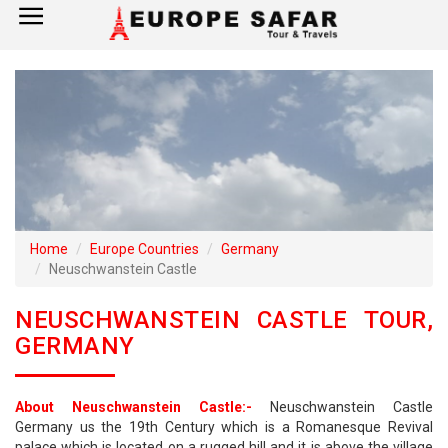
×
Home
France
Spain
Italy
Home
Europe Countries
Germany
Neuschwanstein Castle
UK
NEUSCHWANSTEIN CASTLE TOUR,
Germany
GERMANY
Switzerland
About Neuschwanstein Castle:-
Neuschwanstein Castle
Tour Booking
Germany us the 19th Century which is a Romanesque Revival
palace which is located on a rugged hill and it is above the village