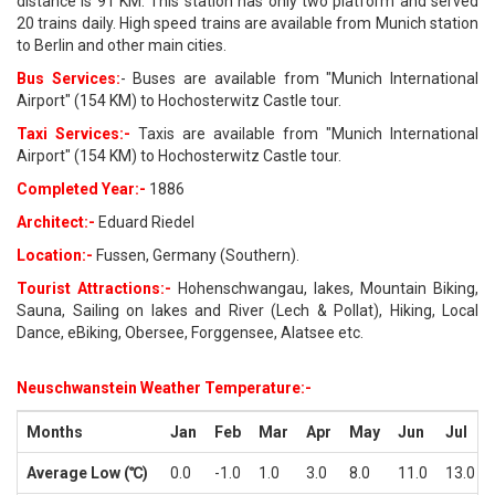
distance is 91 KM. This station has only two platform and served
20 trains daily. High speed trains are available from Munich station
to Berlin and other main cities.
Bus Services:
- Buses are available from "Munich International
Airport" (154 KM) to Hochosterwitz Castle tour.
Taxi Services:-
Taxis are available from "Munich International
Airport" (154 KM) to Hochosterwitz Castle tour.
Completed Year:-
1886
Architect:-
Eduard Riedel
Location:-
Fussen, Germany (Southern).
Tourist Attractions:-
Hohenschwangau, lakes, Mountain Biking,
Sauna, Sailing on lakes and River (Lech & Pollat), Hiking, Local
Dance, eBiking, Obersee, Forggensee, Alatsee etc.
Neuschwanstein Weather Temperature:-
Months
Jan
Feb
Mar
Apr
May
Jun
Jul
Average Low (℃)
0.0
-1.0
1.0
3.0
8.0
11.0
13.0