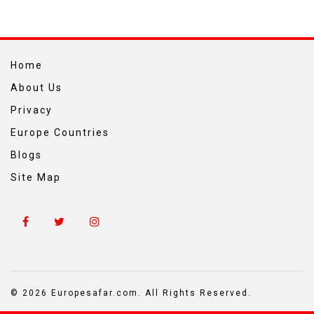
Home
About Us
Privacy
Europe Countries
Blogs
Site Map
© 2026 Europesafar.com. All Rights Reserved.