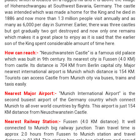
of Hohenschwangau at Southwest Bavaria, Germany. The castle
was intended which was made a home for the King and he died in
1886 and now more than 1.3 million people visit annually and as
many as 6,000 per day in Summer. Earlier, there was three castles
but got gradually two got destroyed and now only one remains
which makes it a great place to enjoy as it is said that the earlier
son of the King spent considerable amount of time here.
How can reach:-
"Neuschwanstein Castle" is a famous old palace
which was built in 9th century. Its nearest city is Fussen (4.0 KM)
from castle. Its distance is 704 KM from Berlin capital city. Major
nearest international airport is Munich which distance is 154 KM.
Tourists can access Castle from Munich city via buses, trains and
taxis easily.
Nearest Major Airport:-
"Munich International Airport" is the
second busiest airport of the Germany country which connect
Munich to all over world countries by flights. This airport is just 154
KM distance from Neuschwanstein Castle.
Nearest Railway Station:-
Fussen (4.0 KM distance). It well
connected to Munich big railway junction. Train travel time is
approx 2.0 hours from Fussen to Munich station and travel