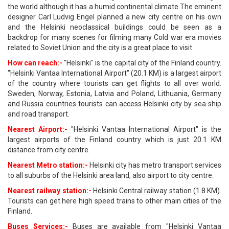
the world although it has a humid continental climate.The eminent
designer Carl Ludvig Engel planned a new city centre on his own
and the Helsinki neoclassical buildings could be seen as a
backdrop for many scenes for filming many Cold war era movies
related to Soviet Union and the city is a great place to visit.
How can reach:-
"Helsinki" is the capital city of the Finland country.
"Helsinki Vantaa International Airport" (20.1 KM) is a largest airport
of the country where tourists can get flights to all over world.
Sweden, Norway, Estonia, Latvia and Poland, Lithuania, Germany
and Russia countries tourists can access Helsinki city by sea ship
and road transport.
Nearest Airport:-
"Helsinki Vantaa International Airport" is the
largest airports of the Finland country which is just 20.1 KM
distance from city centre.
Nearest Metro station:-
Helsinki city has metro transport services
to all suburbs of the Helsinki area land, also airport to city centre.
Nearest railway station:-
Helsinki Central railway station (1.8 KM).
Tourists can get here high speed trains to other main cities of the
Finland.
Buses Services:-
Buses are available from "Helsinki Vantaa