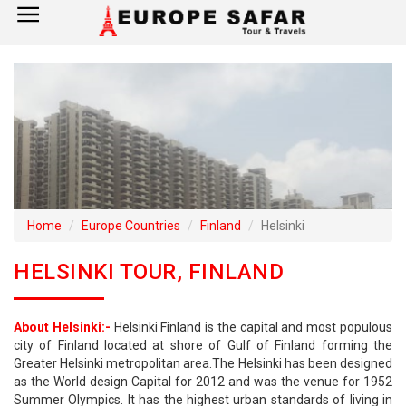
×
Home
France
Spain
Italy
Home
Europe Countries
Finland
Helsinki
UK
HELSINKI TOUR, FINLAND
Germany
About Helsinki:-
Helsinki Finland is the capital and most populous
Switzerland
city of Finland located at shore of Gulf of Finland forming the
Greater Helsinki metropolitan area.The Helsinki has been designed
Tour Booking
as the World design Capital for 2012 and was the venue for 1952
Summer Olympics. It has the highest urban standards of living in