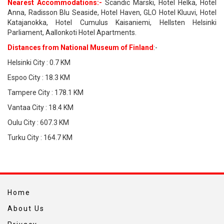
Nearest Accommodations:-
Scandic Marski, Hotel Helka, Hotel
Anna, Radisson Blu Seaside, Hotel Haven, GLO Hotel Kluuvi, Hotel
Katajanokka, Hotel Cumulus Kaisaniemi, Hellsten Helsinki
Parliament, Aallonkoti Hotel Apartments.
Distances from National Museum of Finland
:-
Helsinki City : 0.7 KM
Espoo City : 18.3 KM
Tampere City : 178.1 KM
Vantaa City : 18.4 KM
Oulu City : 607.3 KM
Turku City : 164.7 KM
Home
About Us