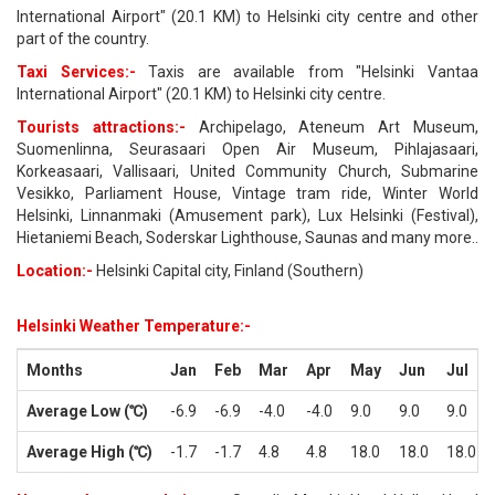
International Airport" (20.1 KM) to Helsinki city centre and other
part of the country.
Taxi Services:-
Taxis are available from "Helsinki Vantaa
International Airport" (20.1 KM) to Helsinki city centre.
Tourists attractions:-
Archipelago, Ateneum Art Museum,
Suomenlinna, Seurasaari Open Air Museum, Pihlajasaari,
Korkeasaari, Vallisaari, United Community Church, Submarine
Vesikko, Parliament House, Vintage tram ride, Winter World
Helsinki, Linnanmaki (Amusement park), Lux Helsinki (Festival),
Hietaniemi Beach, Soderskar Lighthouse, Saunas and many more..
Location:-
Helsinki Capital city, Finland (Southern)
Helsinki Weather Temperature:-
Months
Jan
Feb
Mar
Apr
May
Jun
Jul
Average Low (℃)
-6.9
-6.9
-4.0
-4.0
9.0
9.0
9.0
Average High (℃)
-1.7
-1.7
4.8
4.8
18.0
18.0
18.0