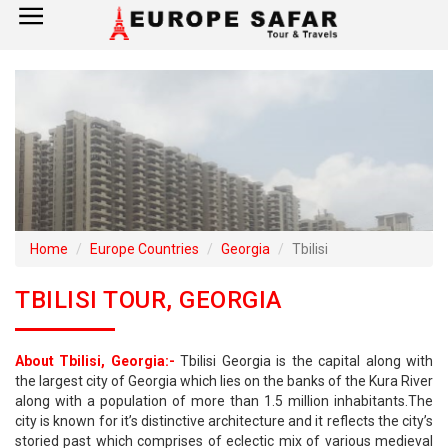
×
Home
France
Spain
Italy
Home
Europe Countries
Georgia
Tbilisi
UK
TBILISI TOUR, GEORGIA
Germany
About Tbilisi, Georgia:-
Tbilisi Georgia is the capital along with
Switzerland
the largest city of Georgia which lies on the banks of the Kura River
along with a population of more than 1.5 million inhabitants.The
Tour Booking
city is known for it’s distinctive architecture and it reflects the city’s
storied past which comprises of eclectic mix of various medieval