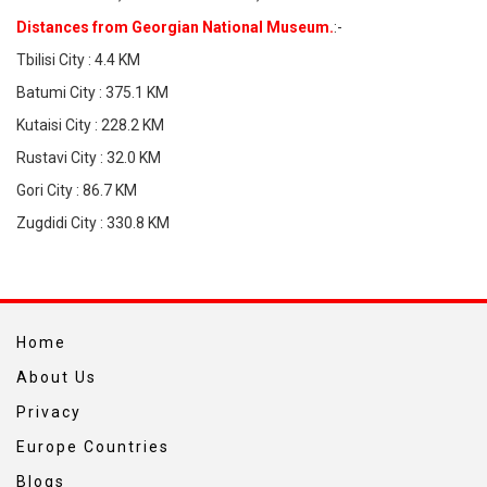
Distances from Georgian National Museum.
:-
Tbilisi City : 4.4 KM
Batumi City : 375.1 KM
Kutaisi City : 228.2 KM
Rustavi City : 32.0 KM
Gori City : 86.7 KM
Zugdidi City : 330.8 KM
Home
About Us
Privacy
Europe Countries
Blogs