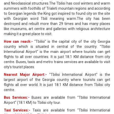
and Neoclassical structures.The Tbilisi has cool winters and warm
summers with foothills of Trialeti mountain regions and according
to Georgian legends the King got inspired to found city on the site
with Georgian word Tbili meaning warm.The city has been
destroyed and rebuilt more than 29 times and has many places
like museums, art centre and galleries with religious architecture
making it a great place to visit.
How can reach:-
"Tbilisi" is the capital city of the city Georgia
country which is situated in central of the country. "Tbilisi
International Airport" is the main airport where tourists can get
flights to all over countries. It is just 18.1 KM distance from city
centre. Buses, taxis and metro trains services are available to visit
city’s tourist places.
Nearest Major Airport:-
"Tbilisi International Airport" is the
largest airport of the Georgia country where tourists can get
flights all over world. It is just 18.1 KM distance from Tbilisi city
centre.
Bus Services:-
Buses are available from "Tbilisi International
Airport" (18.1 KM) to Tbilisi city tour.
Taxi Services:-
Taxis are available from "Tbilisi International