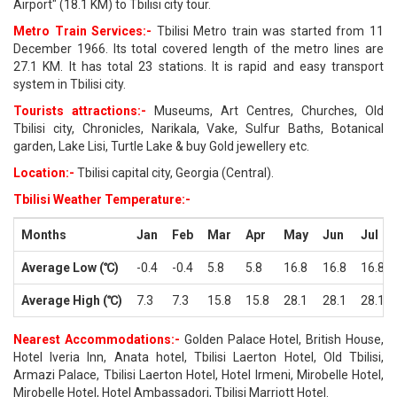
Airport" (18.1 KM) to Tbilisi city tour.
Metro Train Services:-
Tbilisi Metro train was started from 11
December 1966. Its total covered length of the metro lines are
27.1 KM. It has total 23 stations. It is rapid and easy transport
system in Tbilisi city.
Tourists attractions:-
Museums, Art Centres, Churches, Old
Tbilisi city, Chronicles, Narikala, Vake, Sulfur Baths, Botanical
garden, Lake Lisi, Turtle Lake & buy Gold jewellery etc.
Location:-
Tbilisi capital city, Georgia (Central).
Tbilisi Weather Temperature:-
Months
Jan
Feb
Mar
Apr
May
Jun
Jul
Average Low (℃)
-0.4
-0.4
5.8
5.8
16.8
16.8
16.8
Average High (℃)
7.3
7.3
15.8
15.8
28.1
28.1
28.1
Nearest Accommodations:-
Golden Palace Hotel, British House,
Hotel Iveria Inn, Anata hotel, Tbilisi Laerton Hotel, Old Tbilisi,
Armazi Palace, Tbilisi Laerton Hotel, Hotel Irmeni, Mirobelle Hotel,
Mirobelle Hotel, Hotel Ambassadori, Tbilisi Marriott Hotel.