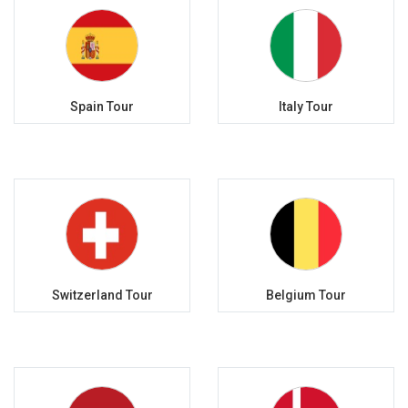
Spain Tour
Italy Tour
Switzerland Tour
Belgium Tour