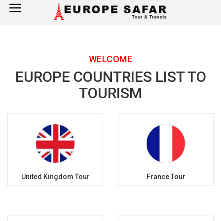
×
Home
WELCOME
France
EUROPE COUNTRIES LIST TO
Spain
TOURISM
Italy
UK
Germany
United Kingdom Tour
France Tour
Switzerland
Tour Booking