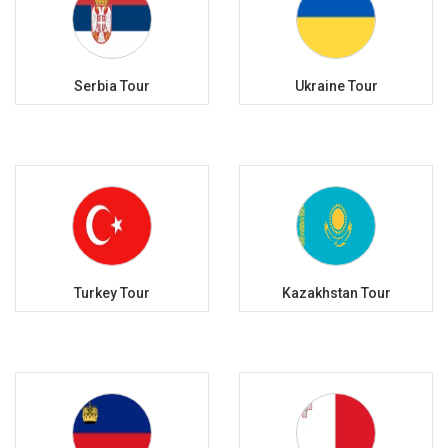
Serbia Tour
Ukraine Tour
Turkey Tour
Kazakhstan Tour