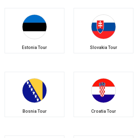
Estonia Tour
Slovakia Tour
Bosnia Tour
Croatia Tour