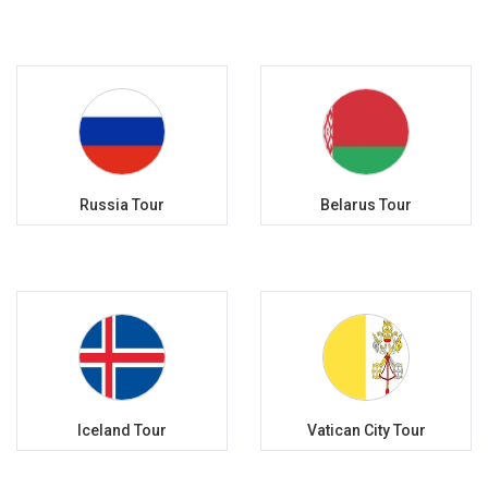
Russia Tour
Belarus Tour
Iceland Tour
Vatican City Tour