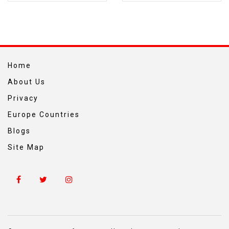
Home
About Us
Privacy
Europe Countries
Blogs
Site Map