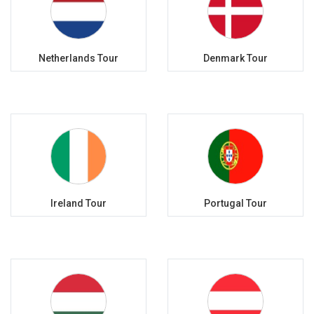
Netherlands Tour
Denmark Tour
Ireland Tour
Portugal Tour