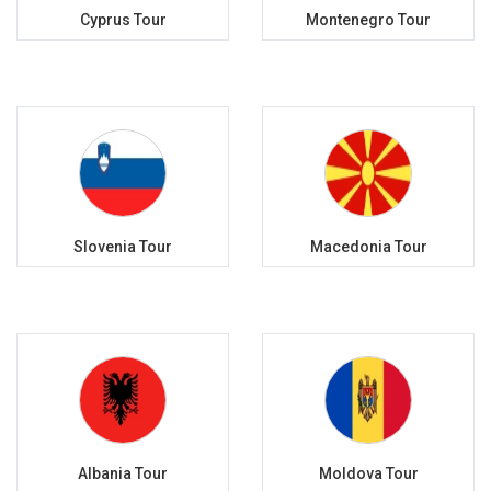
Cyprus Tour
Montenegro Tour
Slovenia Tour
Macedonia Tour
Albania Tour
Moldova Tour