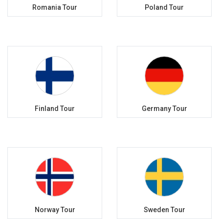
Romania Tour
Poland Tour
Finland Tour
Germany Tour
Norway Tour
Sweden Tour