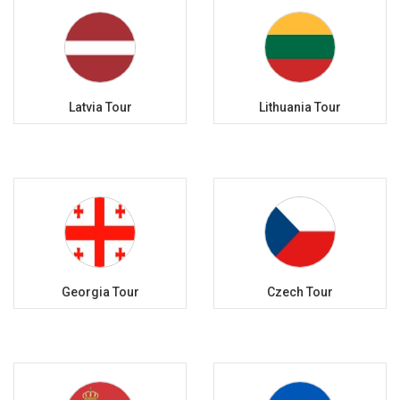
Latvia Tour
Lithuania Tour
Georgia Tour
Czech Tour