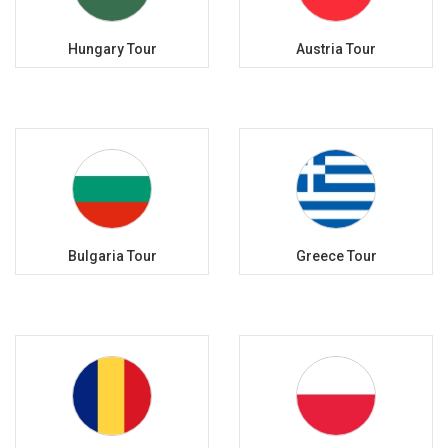
Hungary Tour
Austria Tour
Bulgaria Tour
Greece Tour