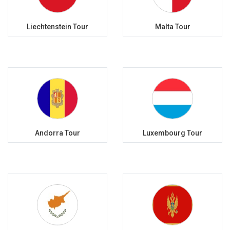
Liechtenstein Tour
Malta Tour
Andorra Tour
Luxembourg Tour